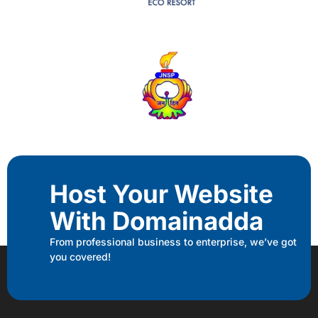
Host Your Website
With Domainadda
From professional business to enterprise, we’ve got
you covered!