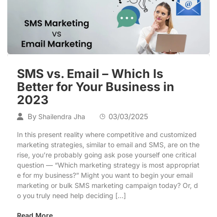
SMS vs. Email – Which Is
Better for Your Business in
2023
By
03/03/2025
Shailendra Jha
In this present reality where competitive and customized
marketing strategies, similar to email and SMS, are on the
rise, you’re probably going ask pose yourself one critical
question — “Which marketing strategy is most appropriat
e for my business?” Might you want to begin your email
marketing or bulk SMS marketing campaign today? Or, d
o you truly need help deciding […]
Read More