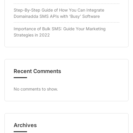
Step-By-Step Guide of How You Can Integrate
Domainadda SMS APIs with ‘Busy’ Software
Importance of Bulk SMS: Guide Your Marketing
Strategies in 2022
Recent Comments
No comments to show.
Archives