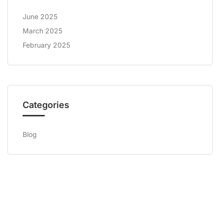
June 2025
March 2025
February 2025
Categories
Blog