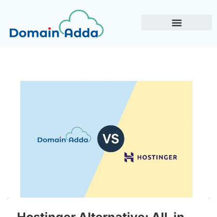
Hostinger Alternative: All-in-