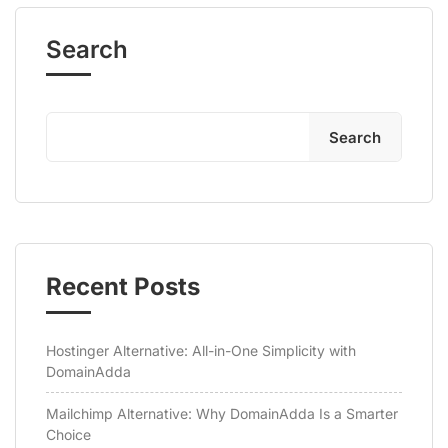
Search
Search
Recent Posts
Hostinger Alternative: All-in-One Simplicity with
DomainAdda
Mailchimp Alternative: Why DomainAdda Is a Smarter
Choice