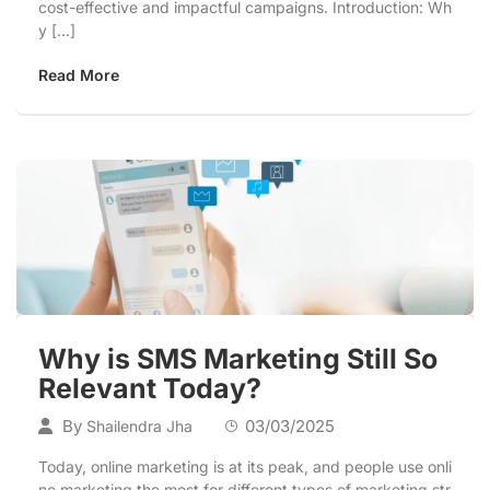
cost-effective and impactful campaigns. Introduction: Wh
y […]
Read More
Why is SMS Marketing Still So
Relevant Today?
By
03/03/2025
Shailendra Jha
Today, online marketing is at its peak, and people use onli
ne marketing the most for different types of marketing str