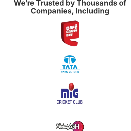
We’re Trusted by Thousands of
Companies, Including