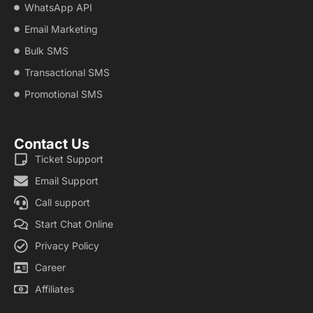
WhatsApp API
Email Marketing
Bulk SMS
Transactional SMS
Promotional SMS
Contact Us
Ticket Support
Email Support
Call support
Start Chat Online
Privacy Policy
Career
Affiliates