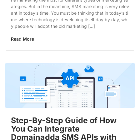
ategies. But in the meantime, SMS marketing is very relev
ant in today’s time. You must be thinking that in today’s ti
me where technology is developing itself day by day, wh
y people will adopt the old marketing […]
Read More
Step-By-Step Guide of How
You Can Integrate
Domainadda SMS APIs with