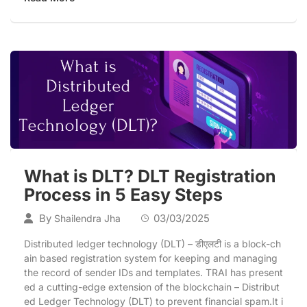
What is DLT? DLT Registration
Process in 5 Easy Steps
By
03/03/2025
Shailendra Jha
Distributed ledger technology (DLT) – डीएलटी is a block-ch
ain based registration system for keeping and managing
the record of sender IDs and templates. TRAI has present
ed a cutting-edge extension of the blockchain – Distribut
ed Ledger Technology (DLT) to prevent financial spam.It i