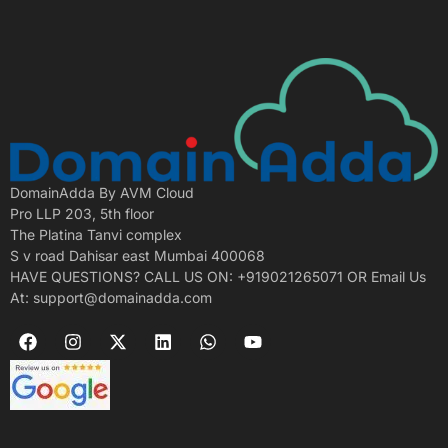
DomainAdda By AVM Cloud
Pro LLP 203, 5th floor
The Platina Tanvi complex
S v road Dahisar east Mumbai 400068
HAVE QUESTIONS? CALL US ON: +919021265071 OR Email Us
At: support@domainadda.com