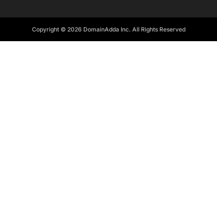
Copyright © 2026 DomainAdda Inc. All Rights Reserved