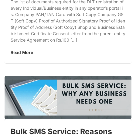
The list of documents required for the DLT registration of
every Individual/Business entity in any operator’s portal i
s: Company PAN/TAN Card with Soft Copy Company GS
T (Soft Copy) Proof of Authorized Signatory Proof of Iden
tity Proof of Address (Soft Copy) Shop and Business Esta
blishment Certificate Consent letter from the parent entity
Service Agreement on Rs.100 […]
Read More
Bulk SMS Service: Reasons