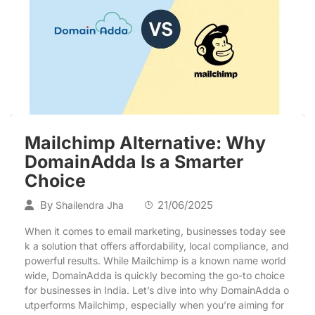
Mailchimp Alternative: Why
DomainAdda Is a Smarter
Choice
By
21/06/2025
Shailendra Jha
When it comes to email marketing, businesses today see
k a solution that offers affordability, local compliance, and
powerful results. While Mailchimp is a known name world
wide, DomainAdda is quickly becoming the go-to choice
for businesses in India. Let’s dive into why DomainAdda o
utperforms Mailchimp, especially when you’re aiming for