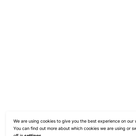
We are using cookies to give you the best experience on our 
You can find out more about which cookies we are using or s
off in
settings
.