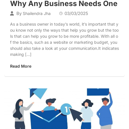
Why Any Business Needs One
By
03/03/2025
Shailendra Jha
As a business owner in today’s world, it’s important that y
ou know not only the ways that help you grow but the too
ls that can help you grow to be more profitable. With all o
f the basics, such as a website or marketing budget, you
should also take a look at your communication.It indicates
making […]
Read More