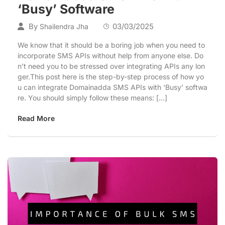
‘Busy’ Software
By
03/03/2025
Shailendra Jha
We know that it should be a boring job when you need to
incorporate SMS APIs without help from anyone else. Do
n’t need you to be stressed over integrating APIs any lon
ger.This post here is the step-by-step process of how yo
u can integrate Domainadda SMS APIs with ‘Busy’ softwa
re. You should simply follow these means: […]
Read More