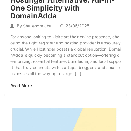
One Simplicity with
DomainAdda
By
23/06/2025
Shailendra Jha
For anyone looking to kickstart their online presence, cho
osing the right registrar and hosting provider is absolutely
crucial. While Hostinger boasts a global reputation, Domai
nAdda is quickly becoming a standout option—offering cl
ear pricing, essential features bundled in, and local suppo
rt that truly connects with startups, bloggers, and small b
usinesses all the way up to larger […]
Read More