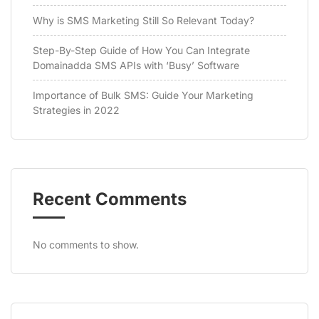
Why is SMS Marketing Still So Relevant Today?
Step-By-Step Guide of How You Can Integrate
Domainadda SMS APIs with ‘Busy’ Software
Importance of Bulk SMS: Guide Your Marketing
Strategies in 2022
Recent Comments
No comments to show.