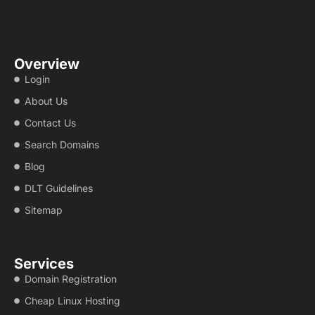
Overview
Login
About Us
Contact Us
Search Domains
Blog
DLT Guidelines
Sitemap
Services
Domain Registration
Cheap Linux Hosting