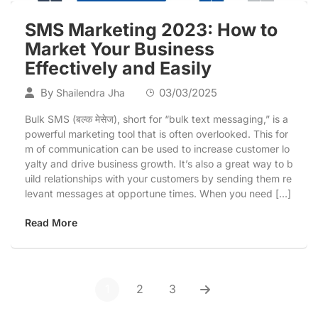
SMS Marketing 2023: How to
Market Your Business
Effectively and Easily
By
03/03/2025
Shailendra Jha
Bulk SMS (बल्क मेसेज), short for “bulk text messaging,” is a
powerful marketing tool that is often overlooked. This for
m of communication can be used to increase customer lo
yalty and drive business growth. It’s also a great way to b
uild relationships with your customers by sending them re
levant messages at opportune times. When you need […]
Read More
1
2
3