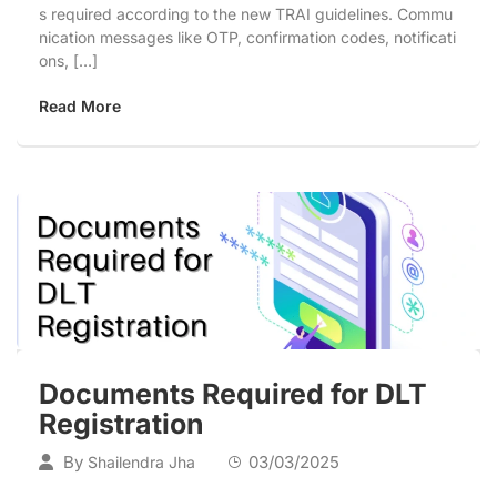
s required according to the new TRAI guidelines. Commu
nication messages like OTP, confirmation codes, notificati
ons, […]
Read More
Documents Required for DLT
Registration
By
03/03/2025
Shailendra Jha