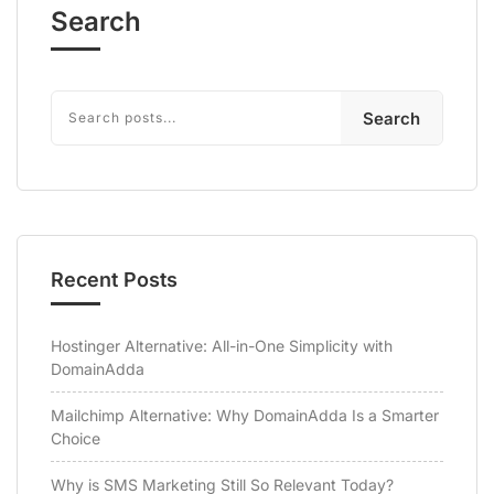
Search
Search
Recent Posts
Hostinger Alternative: All-in-One Simplicity with
DomainAdda
Mailchimp Alternative: Why DomainAdda Is a Smarter
Choice
Why is SMS Marketing Still So Relevant Today?