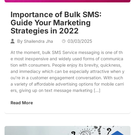
Importance of Bulk SMS:
Guide Your Marketing
Strategies in 2022
By
03/03/2025
Shailendra Jha
At the moment, bulk SMS Service messaging is one of th
e most inexpensive and widely used forms of communica
tion with consumers. People enjoy its brevity, quickness,
and immediacy which can be especially attractive when y
ou’re in a customer engagement conversation. With such
a variety of affordable advertising options for mobile carri
ers, giving up on text message marketing […]
Read More