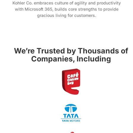
Kohler Co. embraces culture of agility and productivity
with Microsoft 365, builds core strengths to provide
gracious living for customers.
We’re Trusted by Thousands of
Companies, Including