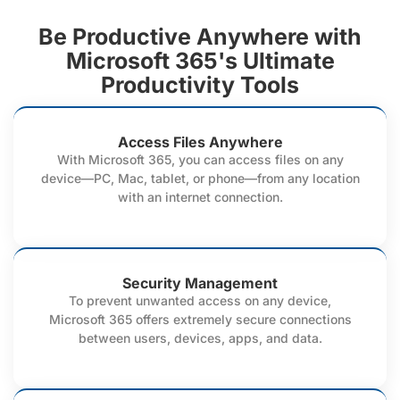
Be Productive Anywhere with
Microsoft 365's Ultimate
Productivity Tools
Access Files Anywhere
With Microsoft 365, you can access files on any
device—PC, Mac, tablet, or phone—from any location
with an internet connection.
Security Management
To prevent unwanted access on any device,
Microsoft 365 offers extremely secure connections
between users, devices, apps, and data.