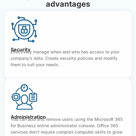
advantages
Security
Effectively manage when and who has access to your
company’s data. Create security policies and modify
them to suit your needs.
Administration
You can add and remove users using the Microsoft 365
for Business online administrator console. Office 365
services don’t require complex computer skills to grow