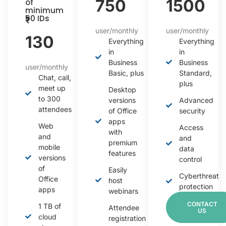
750
1500
of
minimum
50 IDs
₹
user/monthly
user/monthly
130
Everything
Everything
in
in
Business
Business
user/monthly
Basic, plus
Standard,
Chat, call,
plus
meet up
Desktop
to 300
versions
Advanced
attendees
of Office
security
apps
Web
Access
with
and
and
premium
mobile
data
features
versions
control
of
Easily
Cyberthreat
Office
host
protection
apps
webinars
CONTACT
1 TB of
Attendee
US
cloud
registration