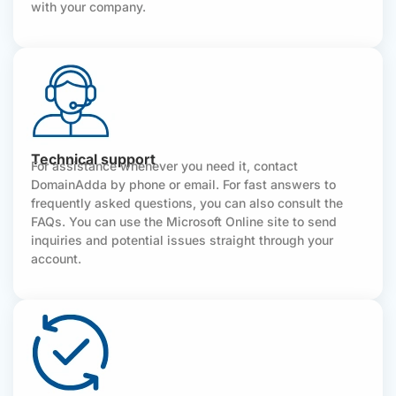
with your company.
Technical support
For assistance whenever you need it, contact
DomainAdda by phone or email. For fast answers to
frequently asked questions, you can also consult the
FAQs. You can use the Microsoft Online site to send
inquiries and potential issues straight through your
account.