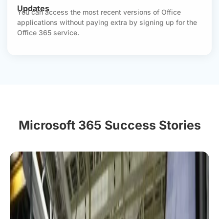
Updates
You can access the most recent versions of Office
applications without paying extra by signing up for the
Office 365 service.
Microsoft 365 Success Stories