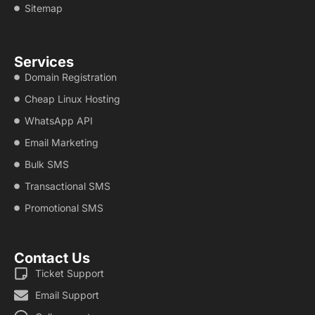
Sitemap
Services
Domain Registration
Cheap Linux Hosting
WhatsApp API
Email Marketing
Bulk SMS
Transactional SMS
Promotional SMS
Contact Us
Ticket Support
Email Support