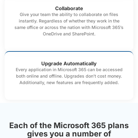
Collaborate
Give your team the ability to collaborate on files
instantly. Regardless of whether they work in the
same office or across the nation with Microsoft 365’s
OneDrive and SharePoint.
Upgrade Automatically
Every application in Microsoft 365 can be accessed
both online and offline. Upgrades don’t cost money.
Additionally, new features are frequently added.
Each of the Microsoft 365 plans
gives you a number of