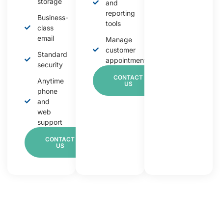
storage
and
reporting
Business-
tools
class
email
Manage
customer
Standard
appointments
security
CONTACT
Anytime
US
phone
and
web
support
CONTACT
US