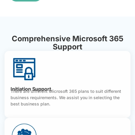
Comprehensive Microsoft 365
Support
Initiation Support
There are different Microsoft 365 plans to suit different
business requirements. We assist you in selecting the
best business plan.