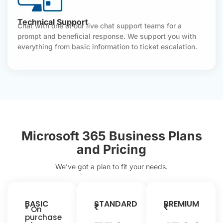
Technical Support
Chat with one of our live chat support teams for a
prompt and beneficial response. We support you with
everything from basic information to ticket escalation.
Microsoft 365 Business Plans
and Pricing
We’ve got a plan to fit your needs.
BASIC
STANDARD
PREMIUM
₹
₹
* On
purchase