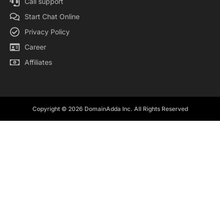
Call support
Start Chat Online
Privacy Policy
Career
Affiliates
Copyright © 2026 DomainAdda Inc. All Rights Reserved