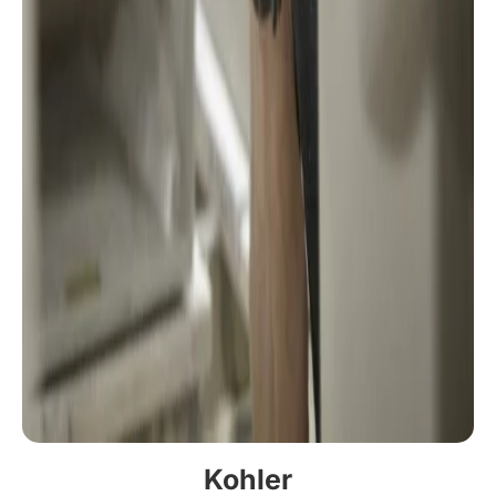
Kohler