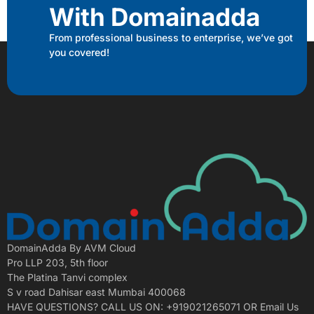
With Domainadda
From professional business to enterprise, we’ve got
you covered!
DomainAdda By AVM Cloud
Pro LLP 203, 5th floor
The Platina Tanvi complex
S v road Dahisar east Mumbai 400068
HAVE QUESTIONS? CALL US ON: +919021265071 OR Email Us