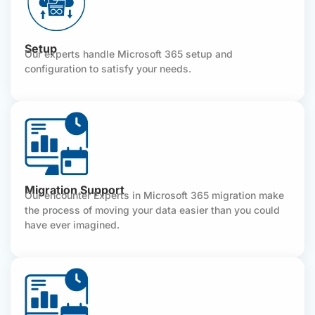
Setup
Our experts handle Microsoft 365 setup and
configuration to satisfy your needs.
Migration Support
Our encounter Experts in Microsoft 365 migration make
the process of moving your data easier than you could
have ever imagined.