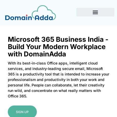
Microsoft 365 Business India -
Build Your Modern Workplace
with DomainAdda
With its best-in-class Office apps, intelligent cloud
services, and industry-leading secure email, Microsoft
365 is a productivity tool that is intended to increase your
professionalism and productivity in both your work and
personal life. People can collaborate, let their creativity
run wild, and concentrate on what really matters with
Office 365.
SIGN UP