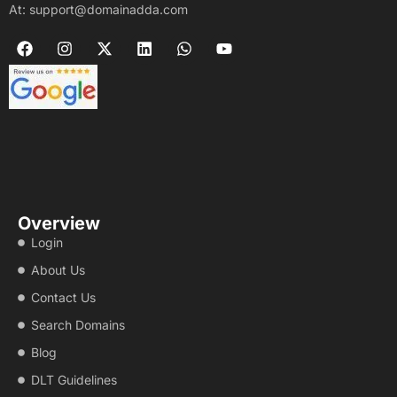
At: support@domainadda.com
Overview
Login
About Us
Contact Us
Search Domains
Blog
DLT Guidelines