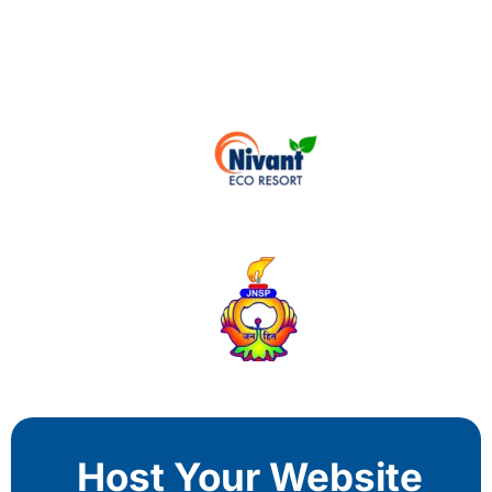
Host Your Website