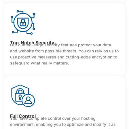
Top-Notch Security
Our cutting-edge security features protect your data
and website from possible threats. You can rely on us to
use proactive measures and cutting-edge encryption to
safeguard what really matters.
Full Control
You have complete control over your hosting
environment, enabling you to optimize and modify it as