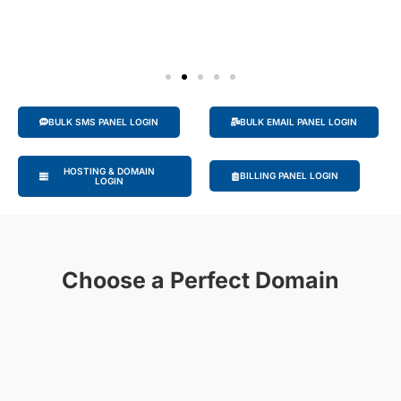
BULK SMS PANEL LOGIN
BULK EMAIL PANEL LOGIN
HOSTING & DOMAIN
BILLING PANEL LOGIN
LOGIN
Choose a Perfect Domain