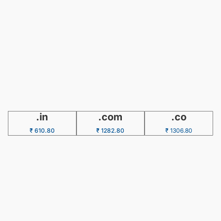
.in
.com
.co
₹ 610.80
₹ 1282.80
₹ 1306.80