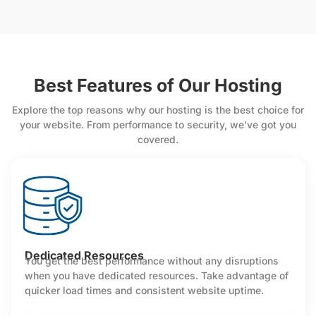
Best Features of Our Hosting
Explore the top reasons why our hosting is the best choice for
your website. From performance to security, we’ve got you
covered.
Dedicated Resources
You get the best performance without any disruptions
when you have dedicated resources. Take advantage of
quicker load times and consistent website uptime.