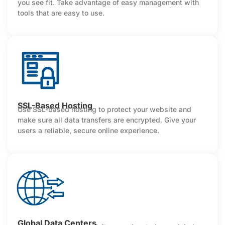
you see fit. Take advantage of easy management with
tools that are easy to use.
SSL-Based Hosting
Use SSL-based hosting to protect your website and
make sure all data transfers are encrypted. Give your
users a reliable, secure online experience.
Global Data Centers