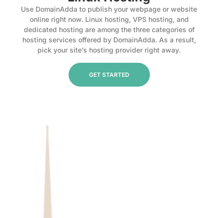
Use DomainAdda to publish your webpage or website
online right now. Linux hosting, VPS hosting, and
dedicated hosting are among the three categories of
hosting services offered by DomainAdda. As a result,
pick your site’s hosting provider right away.
GET STARTED