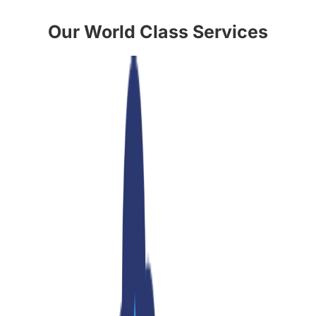
Our World Class Services