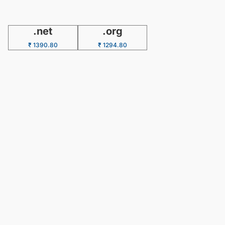
.net
.org
₹ 1390.80
₹ 1294.80