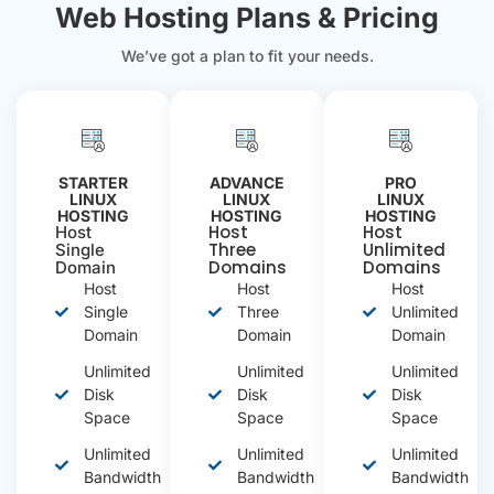
Web Hosting Plans & Pricing
We’ve got a plan to fit your needs.
STARTER
ADVANCE
PRO
LINUX
LINUX
LINUX
HOSTING
HOSTING
HOSTING
Host
Host
Host
Three
Unlimited
Single
Domains
Domains
Domain
Host
Host
Host
Single
Three
Unlimited
Domain
Domain
Domain
Unlimited
Unlimited
Unlimited
Disk
Disk
Disk
Space
Space
Space
Unlimited
Unlimited
Unlimited
Bandwidth
Bandwidth
Bandwidth