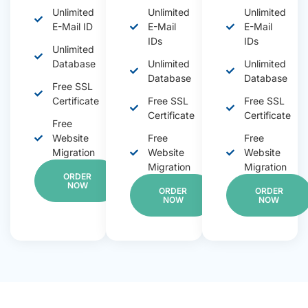
Unlimited
Unlimited
Unlimited
E-Mail ID
E-Mail
E-Mail
IDs
IDs
Unlimited
Database
Unlimited
Unlimited
Database
Database
Free SSL
Certificate
Free SSL
Free SSL
Certificate
Certificate
Free
Website
Free
Free
Migration
Website
Website
Migration
Migration
ORDER
NOW
ORDER
ORDER
NOW
NOW