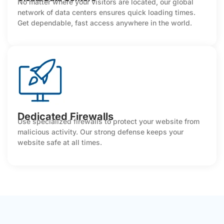
No matter where your visitors are located, our global
network of data centers ensures quick loading times.
Get dependable, fast access anywhere in the world.
Dedicated Firewalls
Use specialized firewalls to protect your website from
malicious activity. Our strong defense keeps your
website safe at all times.