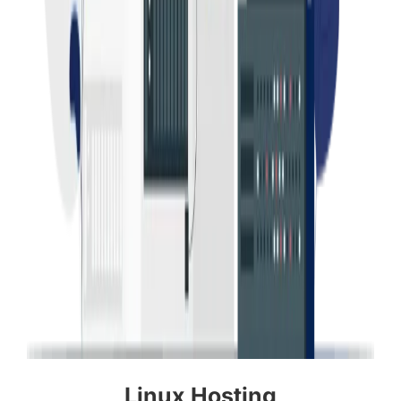
Linux Hosting