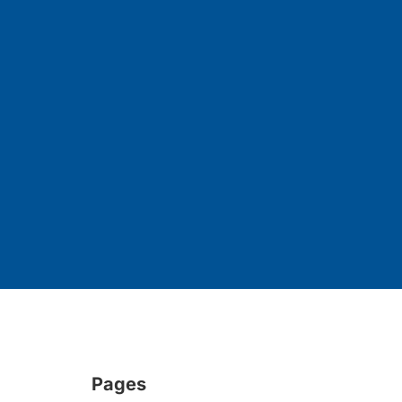
Pages