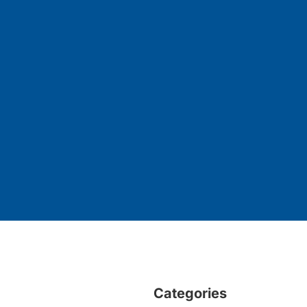
Categories