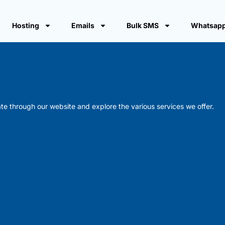
Hosting
Emails
Bulk SMS
Whatsapp
te through our website and explore the various services we offer.