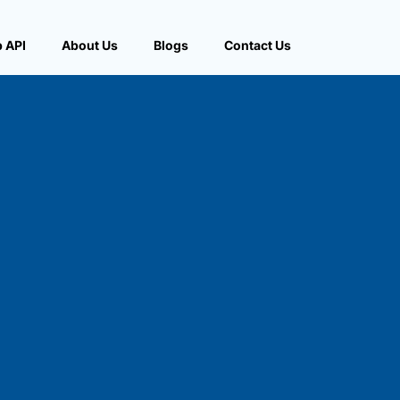
 API
About Us
Blogs
Contact Us