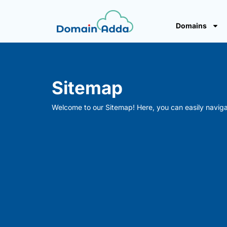
Domains
Sitemap
Welcome to our Sitemap! Here, you can easily naviga