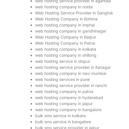
web hosting service provider in agartala
web hosting company in noida
Web Hosting Service Provider in Gangtok
Web Hosting Company in Kohima
web hosting company in imphal
web hosting company in gandhinagar
Web Hosting Company in Raipur
Web Hosting Company in Patna
web hosting company in kolkata
web hosting company in shillong
web hosting service in dispur
web hosting service provider in itanagar
web hosting company in navi mumbai
web hosting services in pune
web hosting service provider in ranchi
web hosting company in patna
web hosting company in hyderabad
web hosting company in jaipur
web hosting company in bangalore
bulk sms service in kolkata
bulk sms service in bangalore
bulk sms service provider in jaipur