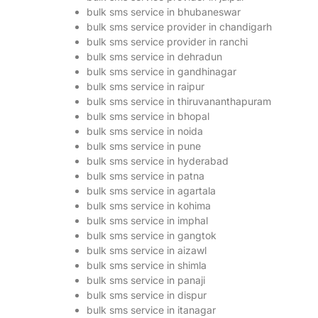
bulk sms service in bhubaneswar
bulk sms service provider in chandigarh
bulk sms service provider in ranchi
bulk sms service in dehradun
bulk sms service in gandhinagar
bulk sms service in raipur
bulk sms service in thiruvananthapuram
bulk sms service in bhopal
bulk sms service in noida
bulk sms service in pune
bulk sms service in hyderabad
bulk sms service in patna
bulk sms service in agartala
bulk sms service in kohima
bulk sms service in imphal
bulk sms service in gangtok
bulk sms service in aizawl
bulk sms service in shimla
bulk sms service in panaji
bulk sms service in dispur
bulk sms service in itanagar