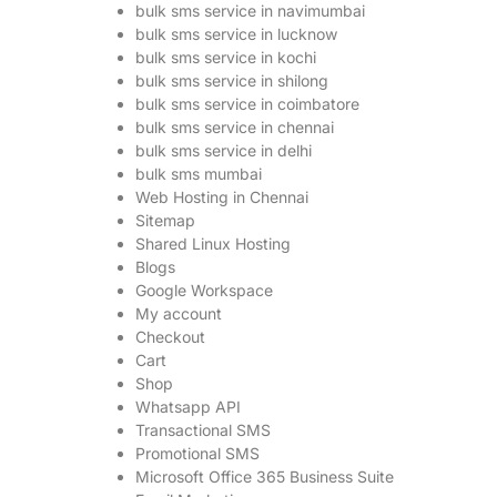
bulk sms service in navimumbai
bulk sms service in lucknow
bulk sms service in kochi
bulk sms service in shilong
bulk sms service in coimbatore
bulk sms service in chennai
bulk sms service in delhi
bulk sms mumbai
Web Hosting in Chennai
Sitemap
Shared Linux Hosting
Blogs
Google Workspace
My account
Checkout
Cart
Shop
Whatsapp API
Transactional SMS
Promotional SMS
Microsoft Office 365 Business Suite