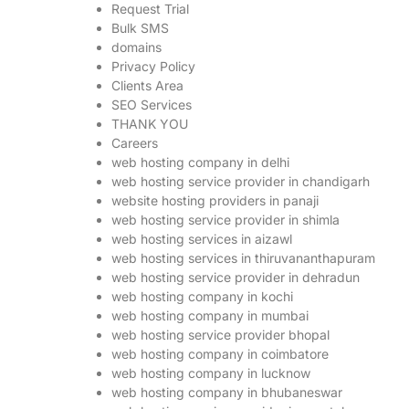
Request Trial
Bulk SMS
domains
Privacy Policy
Clients Area
SEO Services
THANK YOU
Careers
web hosting company in delhi
web hosting service provider in chandigarh
website hosting providers in panaji
web hosting service provider in shimla
web hosting services in aizawl
web hosting services in thiruvananthapuram
web hosting service provider in dehradun
web hosting company in kochi
web hosting company in mumbai
web hosting service provider bhopal
web hosting company in coimbatore
web hosting company in lucknow
web hosting company in bhubaneswar