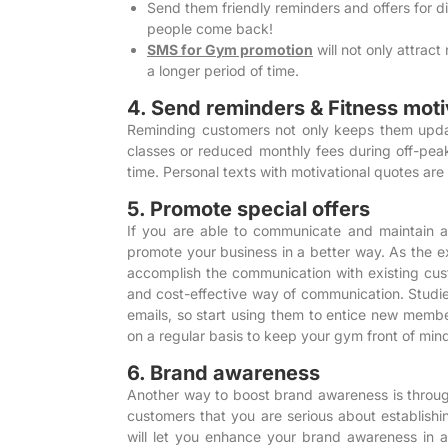
Send them friendly reminders and offers for
people come back!
SMS for Gym promotion
will not only attract
a longer period of time.
4. Send reminders & Fitness moti
Reminding customers not only keeps them update
classes or reduced monthly fees during off-peak
time. Personal texts with motivational quotes are
5. Promote special offers
If you are able to communicate and maintain a c
promote your business in a better way. As the e
accomplish the communication with existing cu
and cost-effective way of communication.
Studi
emails, so start using them to entice new membe
on a regular basis to keep your gym front of min
6. Brand awareness
Another way to boost brand awareness is through
customers that you are serious about establishi
will let you enhance your brand awareness in 