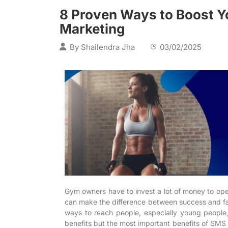
8 Proven Ways to Boost Y
Marketing
By
Shailendra Jha
03/02/2025
Gym owners have to invest a lot of money to ope
can make the difference between success and fai
ways to reach people, especially young people, 
benefits but the most important benefits of SMS M