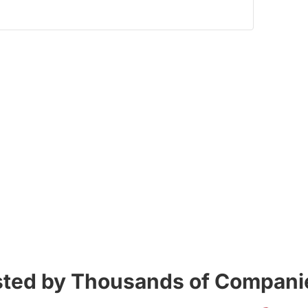
sted by Thousands of Companie