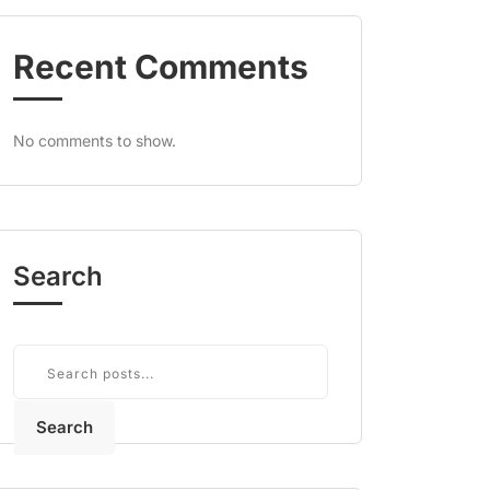
Recent Comments
No comments to show.
Search
Search