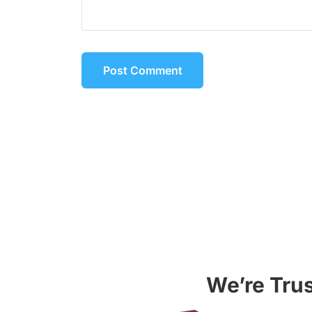
We’re Tru