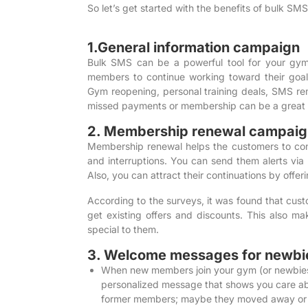
So let’s get started with the benefits of bulk SM
1.General information campaign
Bulk SMS
can be a powerful tool for your gy
members to continue working toward their goal
Gym reopening, personal training deals, SMS r
missed payments or membership can be a great 
2. Membership renewal campaig
Membership renewal helps the customers to cont
and interruptions. You can send them alerts via
Also, you can attract their continuations by offer
According to the surveys
, it was found that cus
get existing offers and discounts. This also 
special to them.
3. Welcome messages for newbi
When new members join your gym (or newbies,
personalized message that shows you care abo
former members; maybe they moved away or sta