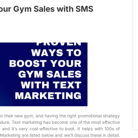
our Gym Sales with SMS
n their new gym, and having the right promotional strategy
lure. Text marketing has become one of the most effective
and it’s very cost-effective to boot. It helps with 100s of
arketing are listed below and we’ll discuss these in detail.