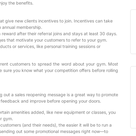
joy the benefits.
 give new clients incentives to join. Incentives can take
an annual membership.
reward after their referral joins and stays at least 30 days.
s that motivate your customers to refer to your gym.
cts or services, like personal training sessions or
rrent customers to spread the word about your gym. Most
be sure you know what your competition offers before rolling
ng out a sales reopening message is a great way to promote
er feedback and improve before opening your doors.
rtain amenities added, like new equipment or classes, you
ur gym.
stomers (and their needs), the easier it will be to run a
by sending out some promotional messages right now—to