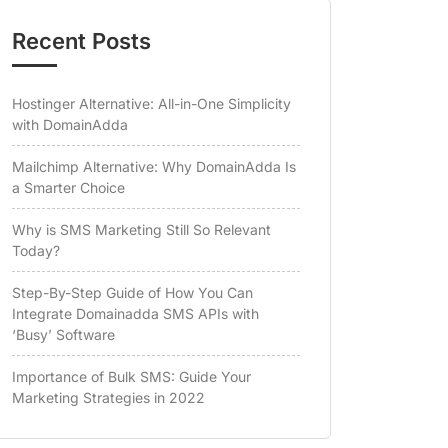
Recent Posts
Hostinger Alternative: All-in-One Simplicity
with DomainAdda
Mailchimp Alternative: Why DomainAdda Is
a Smarter Choice
Why is SMS Marketing Still So Relevant
Today?
Step-By-Step Guide of How You Can
Integrate Domainadda SMS APIs with
‘Busy’ Software
Importance of Bulk SMS: Guide Your
Marketing Strategies in 2022