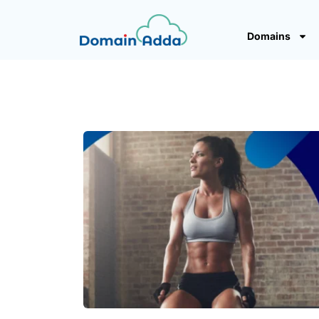
Domains