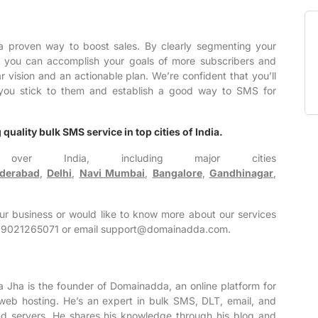
a proven way to boost sales. By clearly segmenting your
, you can accomplish your goals of more subscribers and
ar vision and an actionable plan. We’re confident that you’ll
if you stick to them and establish a good way to SMS for
quality bulk SMS service in top cities of India.
over India, including major cities
derabad
,
Delhi
,
Navi Mumbai
,
Bangalore
,
Gandhinagar
,
our business or would like to know more about our services
 +919021265071 or email support@domainadda.com.
a Jha is the founder of Domainadda, an online platform for
web hosting. He’s an expert in bulk SMS, DLT, email, and
 servers. He shares his knowledge through his blog and