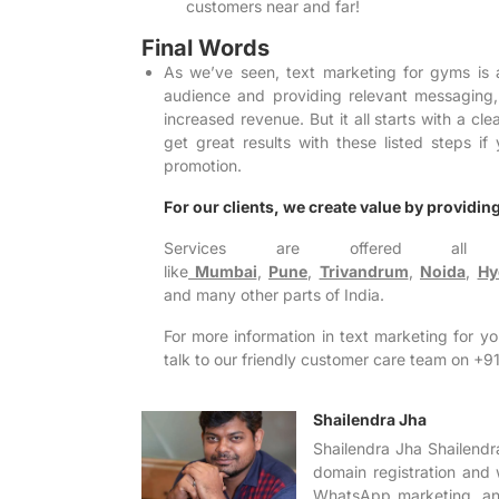
customers near and far!
Final Words
As we’ve seen, text marketing for gyms is 
audience and providing relevant messaging
increased revenue. But it all starts with a cle
get great results with these listed steps 
promotion.
For our clients, we create value by providing 
Services are offered all 
like
Mumbai
,
Pune
,
Trivandrum
,
Noida
,
Hy
and many other parts of India.
For more information in text marketing for y
talk to our friendly customer care team on
Shailendra Jha
Shailendra Jha Shailendr
domain registration and 
WhatsApp marketing, and