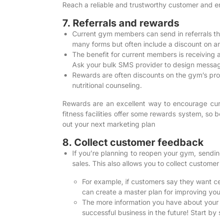
Reach a reliable and trustworthy customer and en
7. Referrals and rewards
Current gym members can send in referrals that
many forms but often include a discount on 
The benefit for current members is receiving a 
Ask your bulk SMS provider to design message
Rewards are often discounts on the gym’s produ
nutritional counseling.
Rewards are an excellent way to encourage cu
fitness facilities offer some rewards system, so 
out your next marketing plan
8. Collect customer feedback
If you’re planning to reopen your gym, sendi
sales. This also allows you to collect custom
For example, if customers say they want ce
can create a master plan for improving yo
The more information you have about your cu
successful business in the future! Start 