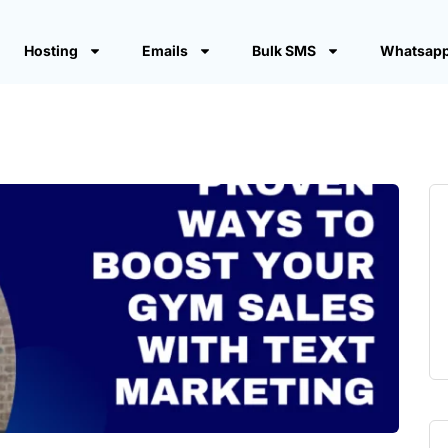
Hosting
Emails
Bulk SMS
Whatsapp