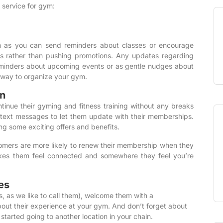
S service for gym:
m as you can send reminders about classes or encourage
s rather than pushing promotions. Any updates regarding
eminders about upcoming events or as gentle nudges about
way to organize your gym.
n
inue their gyming and fitness training without any breaks
 text messages to let them update with their memberships.
ing some exciting offers and benefits.
tomers are more likely to renew their membership when they
makes them feel connected and somewhere they feel you’re
es
 as we like to call them), welcome them with a
ut their experience at your gym. And don’t forget about
rted going to another location in your chain.