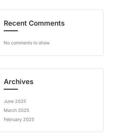
Recent Comments
No comments to show.
Archives
June 2025
March 2025
February 2025