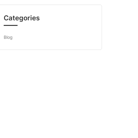
Categories
Blog