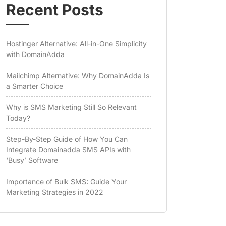
Recent Posts
Hostinger Alternative: All-in-One Simplicity
with DomainAdda
Mailchimp Alternative: Why DomainAdda Is
a Smarter Choice
Why is SMS Marketing Still So Relevant
Today?
Step-By-Step Guide of How You Can
Integrate Domainadda SMS APIs with
‘Busy’ Software
Importance of Bulk SMS: Guide Your
Marketing Strategies in 2022