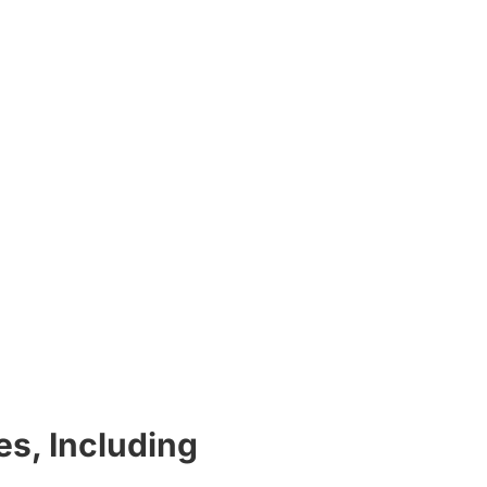
s, Including