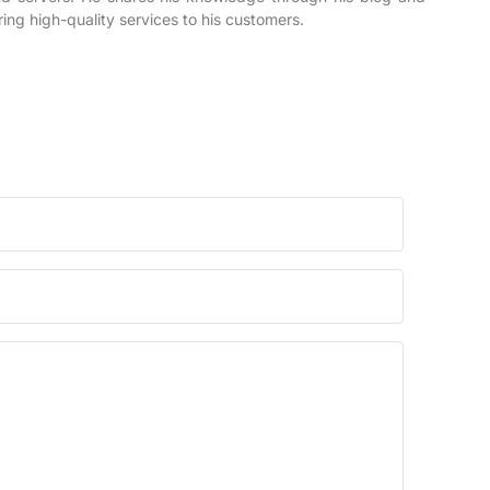
ring high-quality services to his customers.