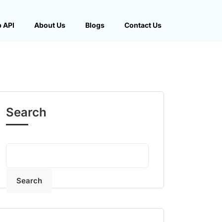
 API
About Us
Blogs
Contact Us
Search
Search