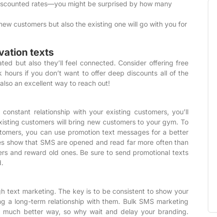
 discounted rates—you might be surprised by how many
 new customers but also the existing one will go with you for
vation texts
d but also they’ll feel connected. Consider offering free
 hours if you don’t want to offer deep discounts all of the
 also an excellent way to reach out!
onstant relationship with your existing customers, you’ll
xisting customers will bring new customers to your gym. To
stomers, you can use
promotion text messages
for a better
es show
that SMS are opened and read far more often than
rs and reward old ones. Be sure to send promotional texts
d.
 text marketing. The key is to be consistent to show your
ng a long-term relationship with them. Bulk SMS marketing
a much better way, so why wait and delay your branding.