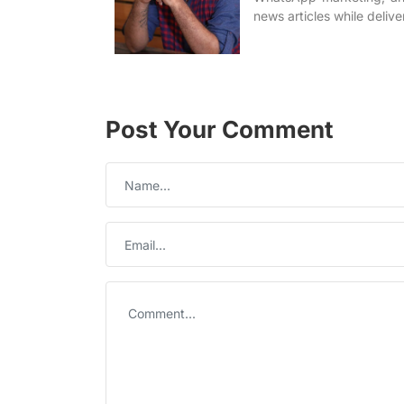
news articles while delive
Post Your Comment