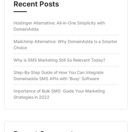
Recent Posts
Hostinger Alternative: All-in-One Simplicity with
DomainAdda
Mailchimp Alternative: Why DomainAdda Is a Smarter
Choice
Why is SMS Marketing Still So Relevant Today?
Step-By-Step Guide of How You Can Integrate
Domainadda SMS APIs with ‘Busy’ Software
Importance of Bulk SMS: Guide Your Marketing
Strategies in 2022