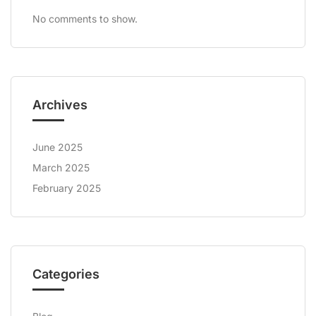
No comments to show.
Archives
June 2025
March 2025
February 2025
Categories