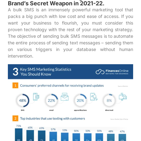
Brand’s Secret Weapon in 2021-22.
A bulk SMS is an immensely powerful marketing tool that
packs a big punch with low cost and ease of access. If you
want your business to flourish, you must consider this
proven technology with the rest of your marketing strategy.
The objective of sending bulk SMS messages is to automate
the entire process of sending text messages – sending them
on various triggers in your database without human
intervention.