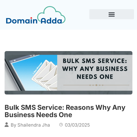
Bulk SMS Service: Reasons Why Any
Business Needs One
By
Shailendra Jha
03/03/2025