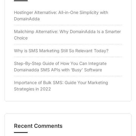
Hostinger Alternative: All-in-One Simplicity with
DomainAdda
Mailchimp Alternative: Why DomainAdda Is a Smarter
Choice
Why is SMS Marketing Still So Relevant Today?
Step-By-Step Guide of How You Can Integrate
Domainadda SMS APIs with ‘Busy’ Software
Importance of Bulk SMS: Guide Your Marketing
Strategies in 2022
Recent Comments