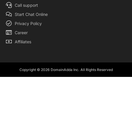
Call support
Start Chat Online
Privacy Policy
Career
Affiliates
Copyright © 2026 DomainAdda Inc. All Rights Reserved