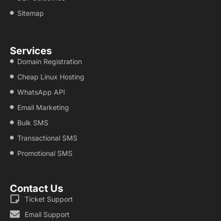
Sitemap
Services
Domain Registration
Cheap Linux Hosting
WhatsApp API
Email Marketing
Bulk SMS
Transactional SMS
Promotional SMS
Contact Us
Ticket Support
Email Support