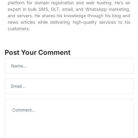
platform for domain registration and web hosting. He’s an
expert in bulk SMS, DLT, email, and WhatsApp marketing,
and servers. He shares his knowledge through his blog and
news articles while delivering high-quality services to his
customers.
Post Your Comment