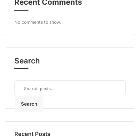
Recent Comments
No comments to show.
Search
Search
Recent Posts