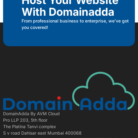
With Domainadda
From professional business to enterprise, we’ve got
you covered!
DomainAdda By AVM Cloud
Pro LLP 203, 5th floor
The Platina Tanvi complex
S v road Dahisar east Mumbai 400068