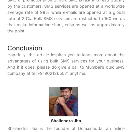
by the customers. SMS services are opened at a worldwide
average rate of 98% while e-mails are opened at a global
rate of 20%.
Bulk SMS services
are restricted to 160 words
that make information short, crisp as well as approximately
the point.
Conclusion
Hopefully, this article inspires you to learn more about the
advantages of using bulk SMS services for your business.
And if it does, please do give a call to
Mumbai’s bulk SMS
company
at tel:+919021265071 anytime.
Shailendra Jha
Shailendra Jha is the founder of Domainadda, an online