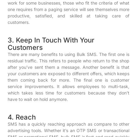
work for some businesses, those who fit the criteria of what
one requires from a paging service will see themselves more
productive, satisfied, and skilled at taking care of
customers.
3. Keep In Touch With Your
Customers
There are many benefits to using Bulk SMS. The first one is
residual traffic. This refers to people who return to the shop
after you’ve sent them a message. Another benefit is that
your customers are exposed to different offers, which keeps
them coming back for more. The final one is customer
service improvements. It allows employees to multi-task,
which takes less time for customers because they don’t
have to wait on hold anymore.
4. Reach
SMS has a quickly reaching approach as compare to other
advertising tools. Whether it’s an OTP SMS or transactional
SMS or promotional SMS, bulk SMS is fast and read quickly