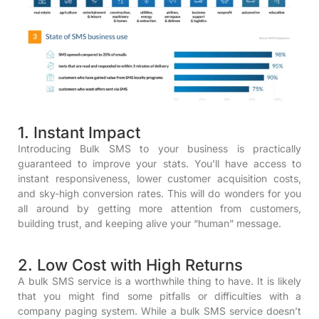
1. Instant Impact
Introducing Bulk SMS to your business is practically
guaranteed to improve your stats. You’ll have access to
instant responsiveness, lower customer acquisition costs,
and sky-high conversion rates. This will do wonders for you
all around by getting more attention from customers,
building trust, and keeping alive your “human” message.
2. Low Cost with High Returns
A bulk SMS service is a worthwhile thing to have. It is likely
that you might find some pitfalls or difficulties with a
company paging system. While a bulk SMS service doesn’t