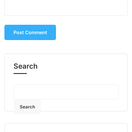
Search
Search