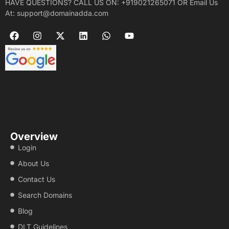
HAVE QUESTIONS? CALL US ON: +919021265071 OR Email Us
At: support@domainadda.com
Overview
Login
About Us
Contact Us
Search Domains
Blog
DLT Guidelines