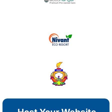
Host Your Website