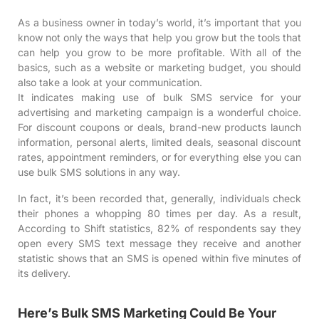
As a business owner in today’s world, it’s important that you
know not only the ways that help you grow but the tools that
can help you grow to be more profitable. With all of the
basics, such as a website or marketing budget, you should
also take a look at your communication.
It indicates making use of
bulk SMS service
for your
advertising and marketing campaign is a wonderful choice.
For discount coupons or deals, brand-new products launch
information, personal alerts, limited deals, seasonal discount
rates, appointment reminders, or for everything else you can
use bulk SMS solutions in any way.
In fact, it’s been recorded that, generally, individuals check
their phones a whopping
80 times per day
. As a result,
According to
Shift statistics
, 82% of respondents say they
open every SMS text message they receive and another
statistic shows that an SMS is opened within five minutes of
its delivery.
Here’s Bulk SMS Marketing Could Be Your