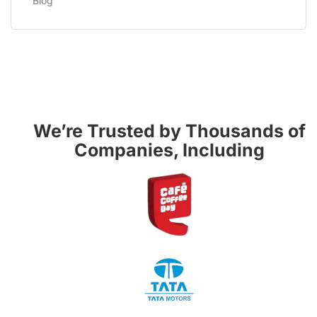
Blog
We’re Trusted by Thousands of
Companies, Including