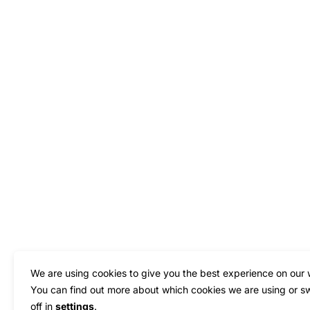
We are using cookies to give you the best experience on our 
You can find out more about which cookies we are using or s
off in
settings
.