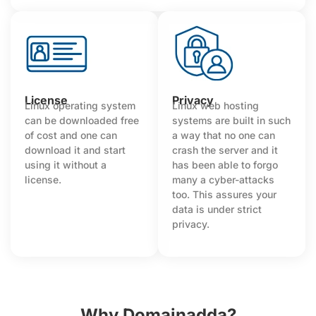
License
Privacy
Linux operating system
Linux web hosting
can be downloaded free
systems are built in such
of cost and one can
a way that no one can
download it and start
crash the server and it
using it without a
has been able to forgo
license.
many a cyber-attacks
too. This assures your
data is under strict
privacy.
Why Domainadda?