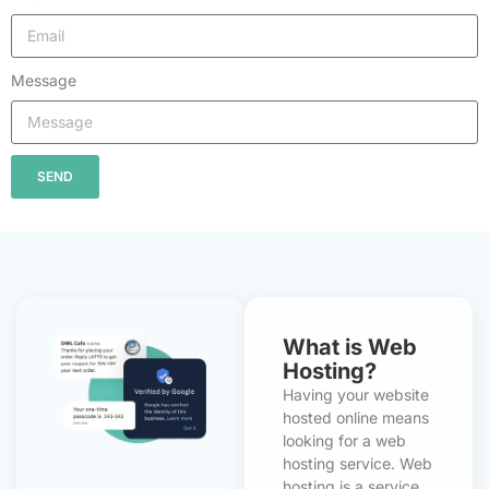
Message
SEND
What is Web
Hosting?
Having your website
hosted online means
looking for a web
hosting service. Web
hosting is a service