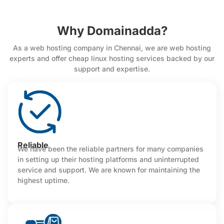
Why Domainadda?
As a web hosting company in Chennai, we are web hosting
experts and offer cheap linux hosting services backed by our
support and expertise.
Reliable
We have been the reliable partners for many companies
in setting up their hosting platforms and uninterrupted
service and support. We are known for maintaining the
highest uptime.