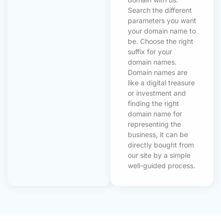
Search the different
parameters you want
your domain name to
be. Choose the right
suffix for your
domain names.
Domain names are
like a digital treasure
or investment and
finding the right
domain name for
representing the
business, it can be
directly bought from
our site by a simple
well-guided process.