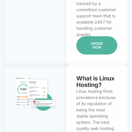
backed by a
committed customer
support team that is
available 24X7 for
handling customer
queries.
ORDER
NOW
What is Linux
Hosting?
Linux hosting finds
prevalence because
of its reputation of
being the most
stable operating
system. The best
quality web hosting