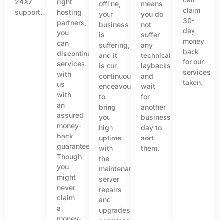
24X7
right
offline,
means
claim
support.
hosting
your
you do
30-
partners,
business
not
day
you
is
suffer
money
can
suffering,
any
back
discontinue
and it
technical
for our
services
is our
laybacks
services
with
continuous
and
taken.
us
endeavour
wait
with
to
for
an
bring
another
assured
you
business
money-
high
day to
back
uptime
sort
guarantee.
with
them.
Though
the
you
maintenance,
might
server
never
repairs
claim
and
a
upgrades
money-