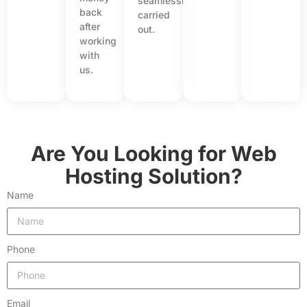
seamlessly
back
carried
after
out.
working
with
us.
Are You Looking for Web
Hosting Solution?
Name
Phone
Email