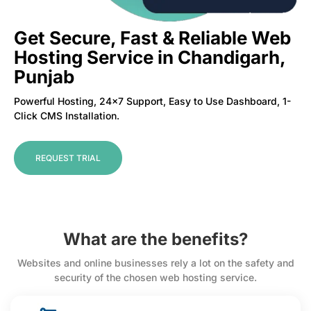
Get Secure, Fast & Reliable Web
Hosting Service in Chandigarh,
Punjab
Powerful Hosting, 24×7 Support, Easy to Use Dashboard, 1-
Click CMS Installation.
REQUEST TRIAL
What are the benefits?
Websites and online businesses rely a lot on the safety and
security of the chosen web hosting service.