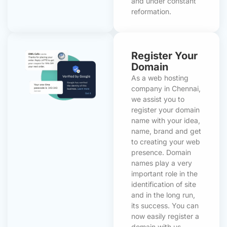
and under constant
reformation.
Register Your
Domain
As a web hosting
company in Chennai,
we assist you to
register your domain
name with your idea,
name, brand and get
to creating your web
presence. Domain
names play a very
important role in the
identification of site
and in the long run,
its success. You can
now easily register a
domain with us.