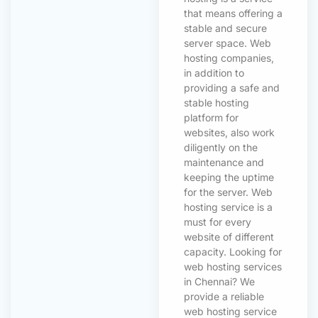
that means offering a
stable and secure
server space. Web
hosting companies,
in addition to
providing a safe and
stable hosting
platform for
websites, also work
diligently on the
maintenance and
keeping the uptime
for the server. Web
hosting service is a
must for every
website of different
capacity. Looking for
web hosting services
in Chennai? We
provide a reliable
web hosting service