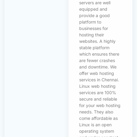
servers are well
equipped and
provide a good
platform to
businesses for
hosting their
websites. A highly
stable platform
which ensures there
are fewer crashes
and downtime. We
offer web hosting
services in Chennai.
Linux web hosting
services are 100%
secure and reliable
for your web hosting
needs. They also
come affordable as
Linux is an open
operating system