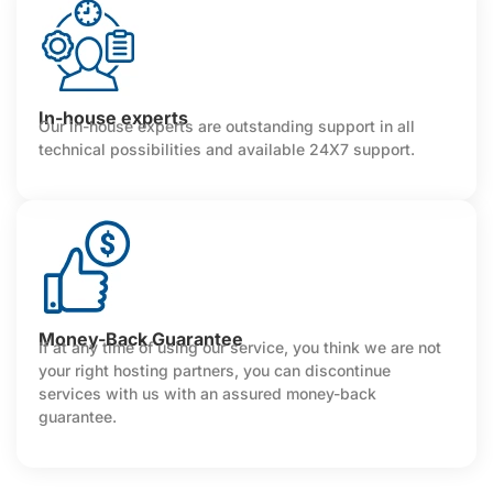
In-house experts
Our in-house experts are outstanding support in all
technical possibilities and available 24X7 support.
Money-Back Guarantee
If at any time of using our service, you think we are not
your right hosting partners, you can discontinue
services with us with an assured money-back
guarantee.