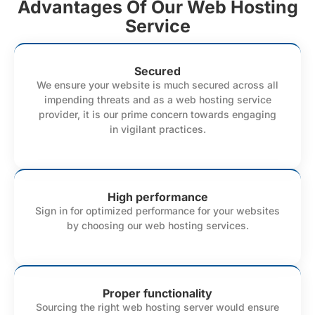
Advantages Of Our Web Hosting
Service
Secured
We ensure your website is much secured across all
impending threats and as a web hosting service
provider, it is our prime concern towards engaging
in vigilant practices.
High performance
Sign in for optimized performance for your websites
by choosing our web hosting services.
Proper functionality
Sourcing the right web hosting server would ensure