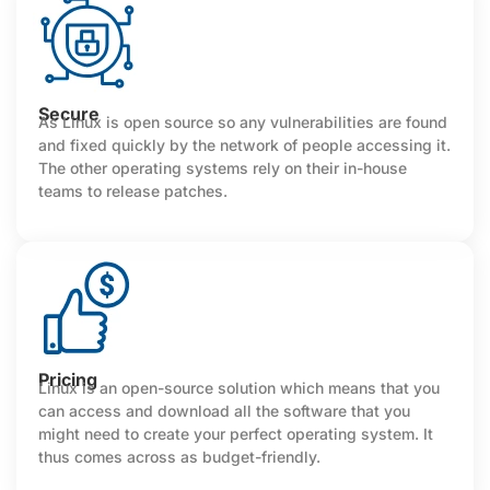
Secure
As Linux is open source so any vulnerabilities are found
and fixed quickly by the network of people accessing it.
The other operating systems rely on their in-house
teams to release patches.
Pricing
Linux is an open-source solution which means that you
can access and download all the software that you
might need to create your perfect operating system. It
thus comes across as budget-friendly.