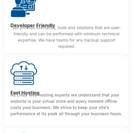
Developer Friendly
We provide interfaces, tools and solutions that are user-
friendly and can be performed with minimum technical
expertise. We have teams for any backup support
required.
Fast Hosting
As Linux web hosting experts we understand that your
website is your virtual store and every moment offline
costs your business. We strive to keep your site’s
performance at its peak all through your business hours.