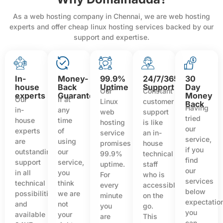
As a web hosting company in Chennai, we are web hosting
experts and offer cheap linux hosting services backed by our
support and expertise.
In-
Money-
99.9%
24/7/365
30
house
Back
Uptime
Support
Day
Our
Constant
experts
Guarantee
Money
Our
If at
Linux
customer
Back
Having
in-
any
web
support
tried
house
time
hosting
is like
our
experts
of
service
an in-
service,
are
using
promises
house
if you
outstanding
our
99.9%
technical
find
support
service,
uptime.
staff
our
in all
you
For
who is
services
technical
think
every
accessible
below
possibilities
we are
minute
on the
expectatio
and
not
you
go.
you
available
your
are
This
can