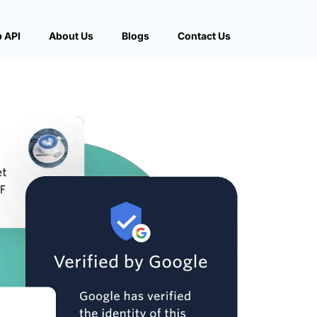
 API
About Us
Blogs
Contact Us