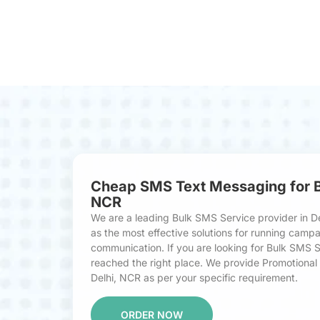
Cheap SMS Text Messaging for Bu
NCR
We are a leading Bulk SMS Service provider in D
as the most effective solutions for running cam
communication. If you are looking for Bulk SMS S
reached the right place. We provide Promotional 
Delhi, NCR as per your specific requirement.
ORDER NOW