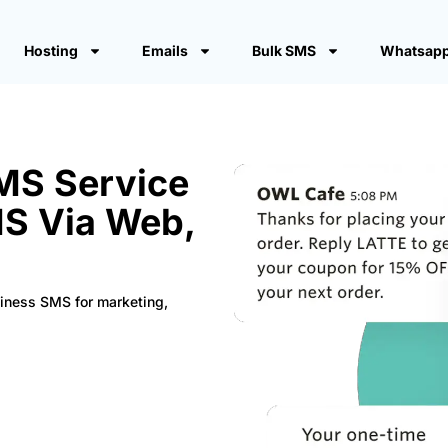
Hosting
Emails
Bulk SMS
Whatsapp
SMS Service
MS Via Web,
siness SMS for marketing,