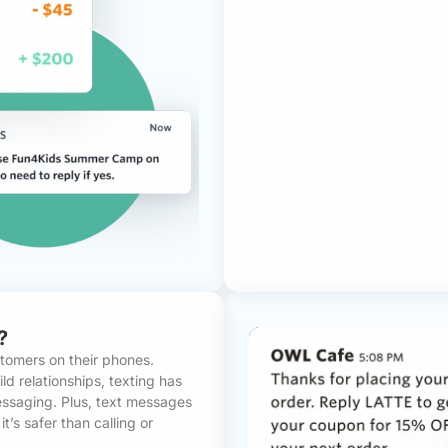
?
stomers on their phones.
d relationships, texting has
saging. Plus, text messages
t’s safer than calling or