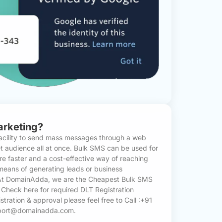
arketing?
acility to send mass messages through a web
et audience all at once. Bulk SMS can be used for
e faster and a cost-effective way of reaching
means of generating leads or business
 At DomainAdda, we are the Cheapest Bulk SMS
. Check here for required
DLT Registration
istration & approval please feel free to Call :+91
pport@domainadda.com.