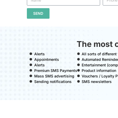
SEND
The most 
Alerts
All sorts of differen
Appointments
Automated Reminde
Alerts
Entertainment (compe
Premium SMS Payments
Product information
Mass SMS advertising
Vouchers / Loyalty
Sending notifications
SMS newsletters