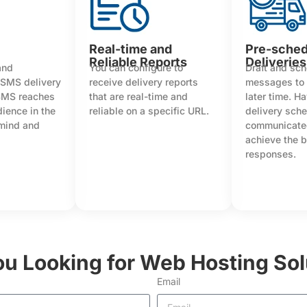
Real-time and
Pre-sche
Reliable Reports
Deliveries
and
You can configure to
Draft and sc
 SMS delivery
receive delivery reports
messages to 
SMS reaches
that are real-time and
later time. H
dience in the
reliable on a specific URL.
delivery sch
 mind and
communicated
achieve the 
responses.
ou Looking for Web Hosting Sol
Email