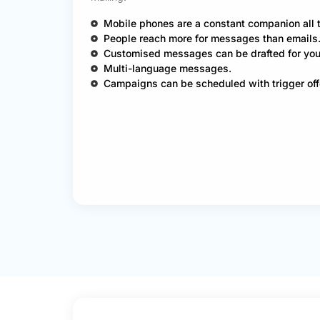
Mobile phones are a constant companion all 
People reach more for messages than emails
Customised messages can be drafted for you
Multi-language messages.
Campaigns can be scheduled with trigger off