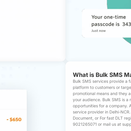
What is Bulk SMS M
Bulk SMS services provide a f
platform to customers or targ
promotional means and they ar
your audience. Bulk SMS is a 
opportunities for a company.
service provider in Delhi-NCR
Document
, or For fast DLT reg
9021265071 or mail us at su