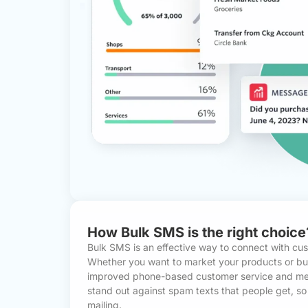
How Bulk SMS is the right choice
Bulk SMS is an effective way to connect with cu
Whether you want to market your products or buil
improved phone-based customer service and mes
stand out against spam texts that people get, so i
mailing.