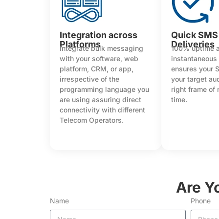
Integration across
Quick SMS
Platforms
Deliveries
Integrate bulk messaging
100% uptime 
with your software, web
instantaneous
platform, CRM, or app,
ensures your 
irrespective of the
your target au
programming language you
right frame of
are using assuring direct
time.
connectivity with different
Telecom Operators.
Are Y
Name
Phone