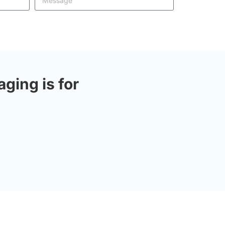
ing is for