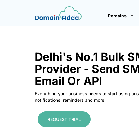
Domains
Delhi's No.1 Bulk 
Provider - Send S
Email Or API
Everything your business needs to start using bu
notifications, reminders and more.
REQUEST TRIAL