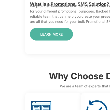
What is a Promotional SMS Solution?
We provide promotional bulk SMS service that can
for your different promotional purposes. Backed
reliable team that can help you create your pre
are all that you need for your bulk Promotional 
LEARN MORE
Why Choose D
We are a team of experts that 