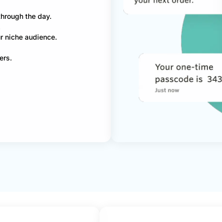
through the day.
.
r niche audience.
ers.