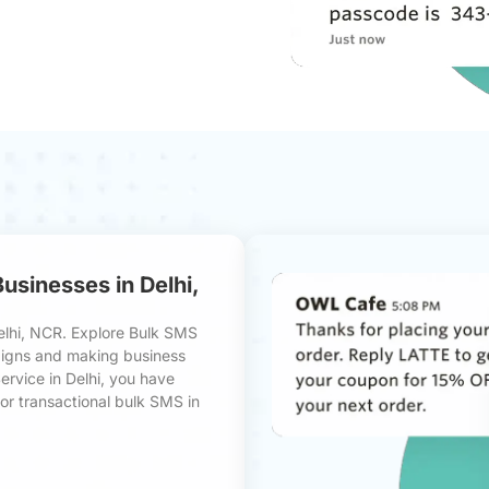
sinesses in Delhi,
elhi, NCR. Explore Bulk SMS
paigns and making business
ervice in Delhi, you have
or transactional bulk SMS in