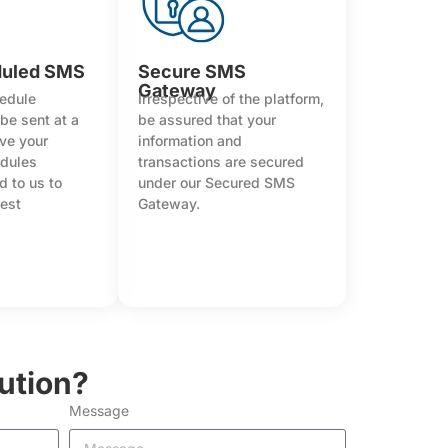
duled SMS
Secure SMS
Gateway
hedule
Irrespective of the platform,
be sent at a
be assured that your
ave your
information and
edules
transactions are secured
 to us to
under our Secured SMS
best
Gateway.
ution?
Message