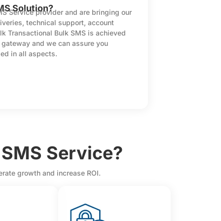
MS Solution?
MS Service provider and are bringing our
iveries, technical support, account
lk Transactional Bulk SMS is achieved
S gateway and we can assure you
ed in all aspects.
 SMS Service?
lerate growth and increase ROI.