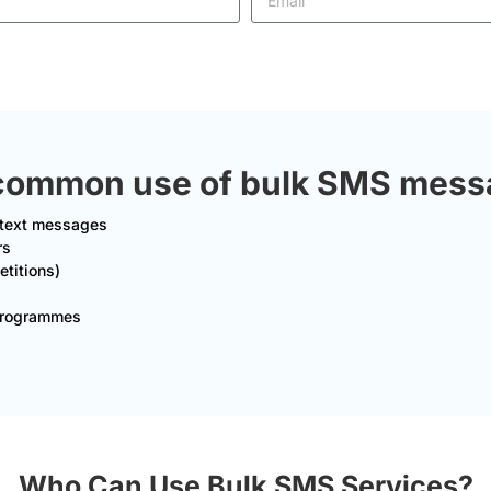
common use of bulk SMS messag
t text messages
rs
titions)
 Programmes
Who Can Use Bulk SMS Services?