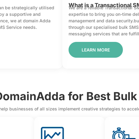
What is a Transactional S
 be strategically utilised
We are a reliable Transactional S
 by a supportive and
expertise to bring you on-time del
sence, we at domain Adda
management and data security.bu
SMS Service needs.
through our specialised bulk SM
messaging services that are fulfill
LEARN MORE
omainAdda for Best Bulk
help businesses of all sizes implement creative strategies to acce