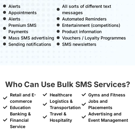
Alerts
All sorts of different text
Appointments
messages
Alerts
Automated Reminders
Premium SMS
Entertainment (competitions)
Payments
Product information
Mass SMS advertising
Vouchers / Loyalty Programmes
Sending notifications
SMS newsletters
Who Can Use Bulk SMS Services?
Retail and E-
Healthcare
Gyms and Fitness
commerce
Logistics &
Jobs and
Education
Transportation
Placements
Banking &
Travel &
Advertising and
Financial
Hospitality
Event Management
Service