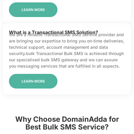
LEARN MORE
What is a Transactional SMS Solution?
We are a reliable Transactional SMS Service provider and
are bringing our expertise to bring you on-time deliveries,
technical support, account management and data
security.bulk Transactional Bulk SMS is achieved through
our specialised bulk SMS gateway and we can assure
you messaging services that are fulfilled in all aspects.
LEARN MORE
Why Choose DomainAdda for
Best Bulk SMS Service?