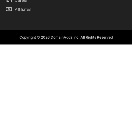
Career
Affiliates
Copyright © 2026 DomainAdda Inc. All Rights Reserved