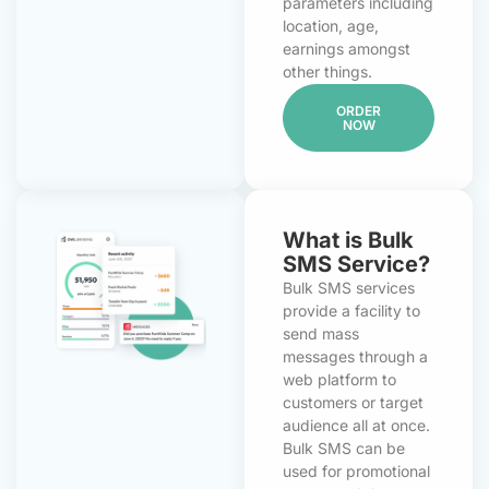
parameters including
location, age,
earnings amongst
other things.
ORDER
NOW
What is Bulk
SMS Service?
Bulk SMS services
provide a facility to
send mass
messages through a
web platform to
customers or target
audience all at once.
Bulk SMS can be
used for promotional