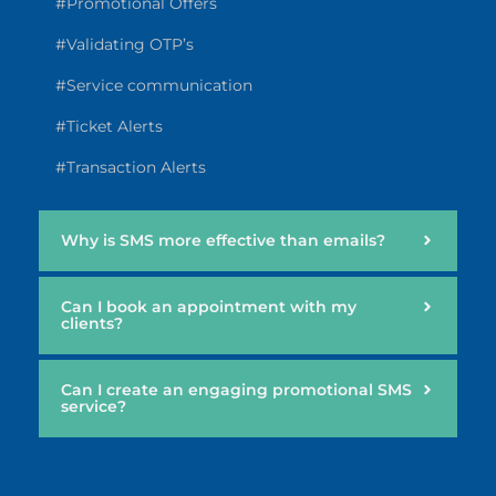
#Promotional Offers
#Validating OTP’s
#Service communication
#Ticket Alerts
#Transaction Alerts
Why is SMS more effective than emails?
Can I book an appointment with my
clients?
Can I create an engaging promotional SMS
service?