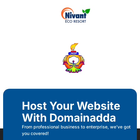
Host Your Website
With Domainadda
From professional business to enterprise, we’ve got
you covered!