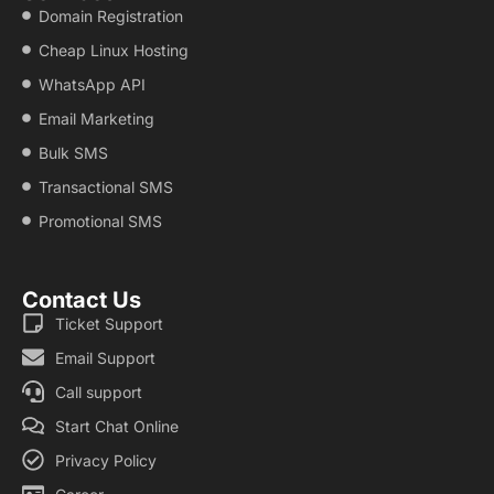
Domain Registration
Cheap Linux Hosting
WhatsApp API
Email Marketing
Bulk SMS
Transactional SMS
Promotional SMS
Contact Us
Ticket Support
Email Support
Call support
Start Chat Online
Privacy Policy