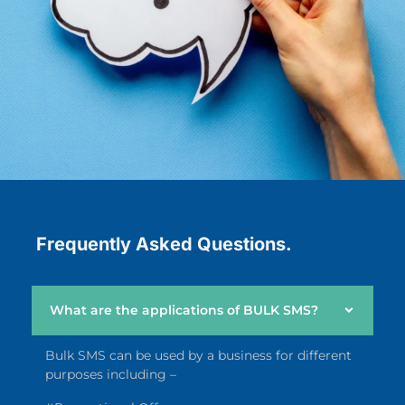
Frequently Asked Questions.
What are the applications of BULK SMS?
Bulk SMS can be used by a business for different
purposes including –