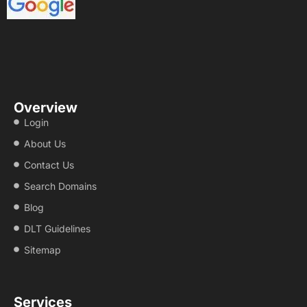
Overview
Login
About Us
Contact Us
Search Domains
Blog
DLT Guidelines
Sitemap
Services