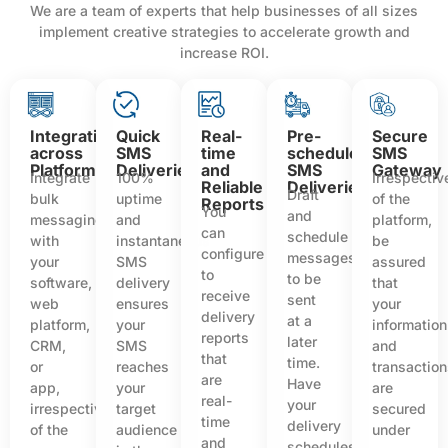
We are a team of experts that help businesses of all sizes
implement creative strategies to accelerate growth and
increase ROI.
Integration
Quick
Real-
Pre-
Secure
across
SMS
time
scheduled
SMS
Platforms
Deliveries
and
SMS
Gateway
Integrate
100%
Irrespectiv
Reliable
Deliveries
Draft
bulk
uptime
of the
Reports
You
and
messaging
and
platform,
can
schedule
with
instantaneous
be
configure
messages
your
SMS
assured
to
to be
software,
delivery
that
receive
sent
web
ensures
your
delivery
at a
platform,
your
information
reports
later
CRM,
SMS
and
that
time.
or
reaches
transactio
are
Have
app,
your
are
real-
your
irrespective
target
secured
time
delivery
of the
audience
under
and
schedules