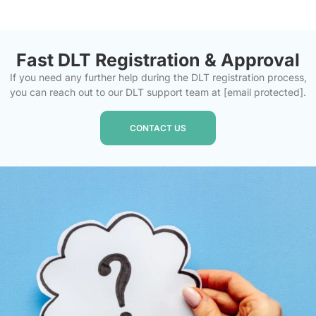
Fast DLT Registration & Approval
If you need any further help during the DLT registration process,
you can reach out to our DLT support team at
[email protected]
.
CONTACT US