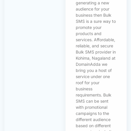
generating a new
audience for your
business then Bulk
SMS is a sure way to
promote your
products and
services. Affordable,
reliable, and secure
Bulk SMS provider in
Kohima, Nagaland at
DomainAdda we
bring you a host of
service under one
roof for your
business
requirements. Bulk
SMS can be sent
with promotional
campaigns to the
different audience
based on different