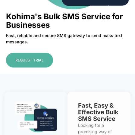
Kohima's Bulk SMS Service for
Businesses
Fast, reliable and secure SMS gateway to send mass text
messages.
REQUEST TRIAL
Fast, Easy &
Effective Bulk
SMS Service
Looking for a
promising way of