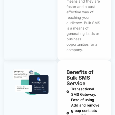
means and they are
faster and a cost-
effective way of
reaching your
audience. Bulk SMS
is a means of
generating leads or
business
opportunities for a
company.
Benefits of
Bulk SMS
Service
Transactional
SMS Gateway.
Ease of using
Add and remove
group contacts