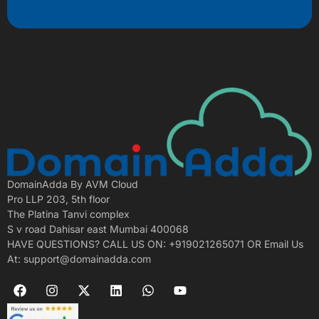
DomainAdda By AVM Cloud
Pro LLP 203, 5th floor
The Platina Tanvi complex
S v road Dahisar east Mumbai 400068
HAVE QUESTIONS? CALL US ON: +919021265071 OR Email Us
At: support@domainadda.com