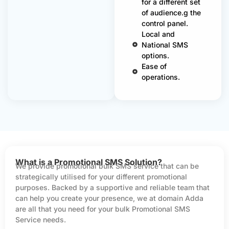
for a different set
of audience.g the
control panel.
Local and
National SMS
options.
Ease of
operations.
What is a Promotional SMS Solution?
We provide promotional bulk SMS service that can be
strategically utilised for your different promotional
purposes. Backed by a supportive and reliable team that
can help you create your presence, we at domain Adda
are all that you need for your bulk Promotional SMS
Service needs.