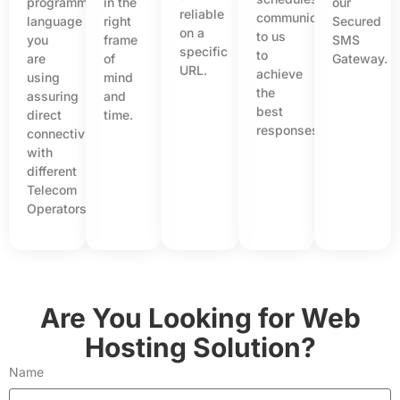
programming
in the
our
reliable
communicated
language
right
Secured
on a
to us
you
frame
SMS
specific
to
are
of
Gateway.
URL.
achieve
using
mind
the
assuring
and
best
direct
time.
responses.
connectivity
with
different
Telecom
Operators.
Are You Looking for Web
Hosting Solution?
Name