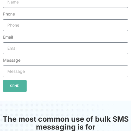
Phone
Email
Message
SEND
The most common use of bulk SMS
messaging is for