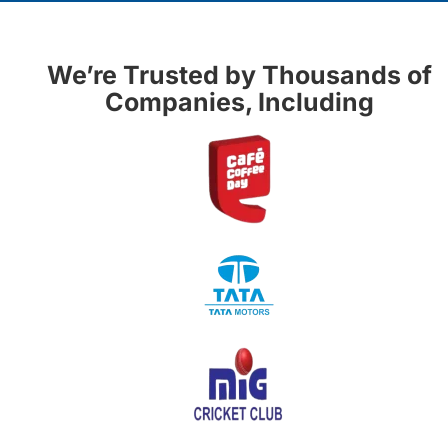
We’re Trusted by Thousands of
Companies, Including