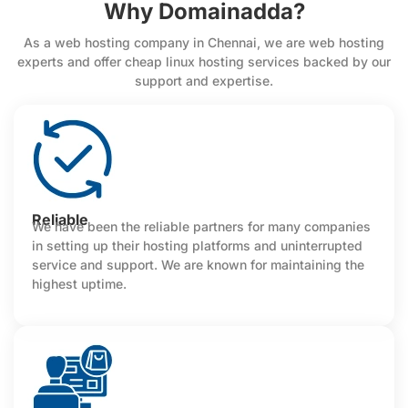
Why Domainadda?
As a web hosting company in Chennai, we are web hosting
experts and offer cheap linux hosting services backed by our
support and expertise.
Reliable
We have been the reliable partners for many companies
in setting up their hosting platforms and uninterrupted
service and support. We are known for maintaining the
highest uptime.