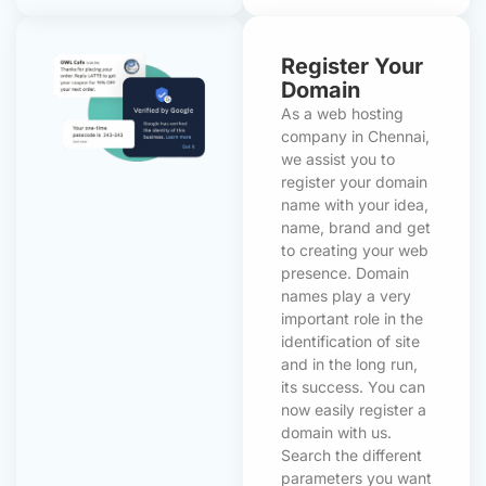
Register Your
Domain
As a web hosting
company in Chennai,
we assist you to
register your domain
name with your idea,
name, brand and get
to creating your web
presence. Domain
names play a very
important role in the
identification of site
and in the long run,
its success. You can
now easily register a
domain with us.
Search the different
parameters you want