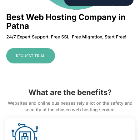
Best Web Hosting Company in
Patna
24/7 Expert Support, Free SSL, Free Migration, Start Free!
REQUEST TRIAL
What are the benefits?
Websites and online businesses rely a lot on the safety and
security of the chosen web hosting service.