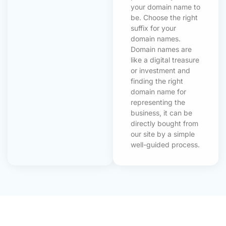
your domain name to
be. Choose the right
suffix for your
domain names.
Domain names are
like a digital treasure
or investment and
finding the right
domain name for
representing the
business, it can be
directly bought from
our site by a simple
well-guided process.