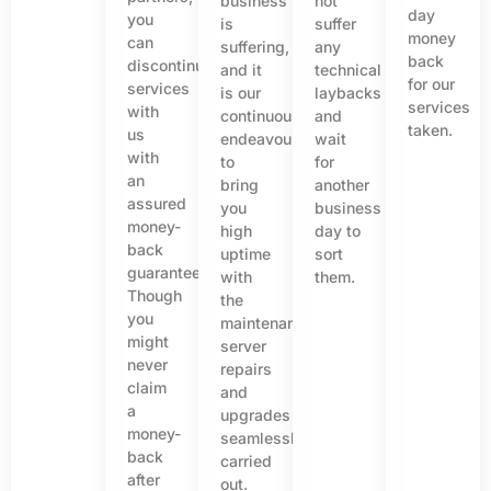
business
not
day
you
is
suffer
money
can
suffering,
any
back
discontinue
and it
technical
for our
services
is our
laybacks
services
with
continuous
and
taken.
us
endeavour
wait
with
to
for
an
bring
another
assured
you
business
money-
high
day to
back
uptime
sort
guarantee.
with
them.
Though
the
you
maintenance,
might
server
never
repairs
claim
and
a
upgrades
money-
seamlessly
back
carried
after
out.