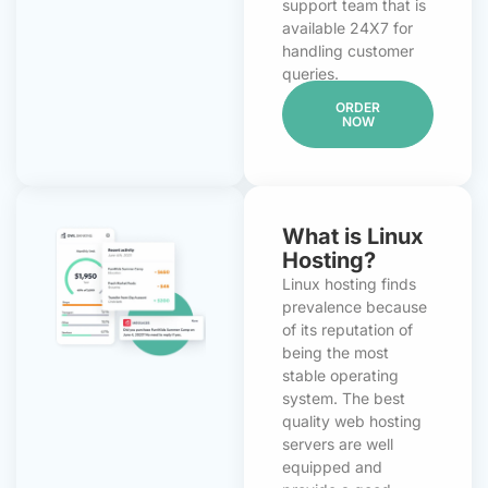
support team that is
available 24X7 for
handling customer
queries.
ORDER
NOW
What is Linux
Hosting?
Linux hosting finds
prevalence because
of its reputation of
being the most
stable operating
system. The best
quality web hosting
servers are well
equipped and