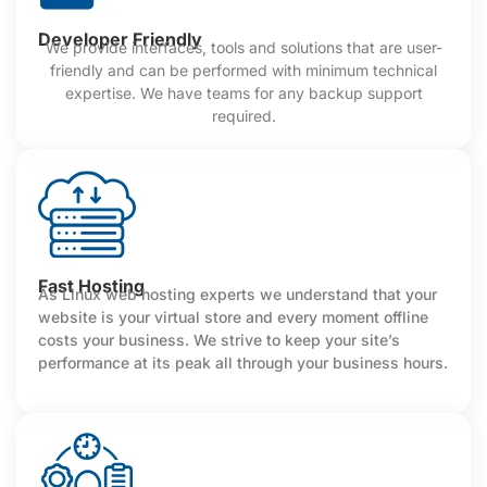
Developer Friendly
We provide interfaces, tools and solutions that are user-
friendly and can be performed with minimum technical
expertise. We have teams for any backup support
required.
Fast Hosting
As Linux web hosting experts we understand that your
website is your virtual store and every moment offline
costs your business. We strive to keep your site’s
performance at its peak all through your business hours.