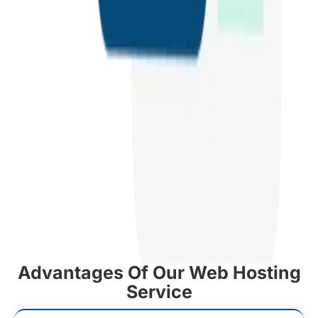
Advantages Of Our Web Hosting
Service