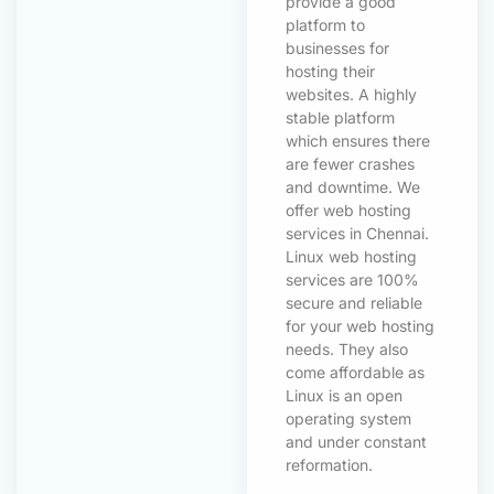
provide a good
platform to
businesses for
hosting their
websites. A highly
stable platform
which ensures there
are fewer crashes
and downtime. We
offer web hosting
services in Chennai.
Linux web hosting
services are 100%
secure and reliable
for your web hosting
needs. They also
come affordable as
Linux is an open
operating system
and under constant
reformation.