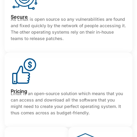
Secure
As Linux is open source so any vulnerabilities are found
and fixed quickly by the network of people accessing it.
The other operating systems rely on their in-house
teams to release patches.
Pricing
Linux is an open-source solution which means that you
can access and download all the software that you
might need to create your perfect operating system. It
thus comes across as budget-friendly.