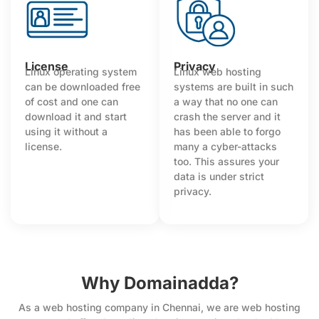
License
Privacy
Linux operating system
Linux web hosting
can be downloaded free
systems are built in such
of cost and one can
a way that no one can
download it and start
crash the server and it
using it without a
has been able to forgo
license.
many a cyber-attacks
too. This assures your
data is under strict
privacy.
Why Domainadda?
As a web hosting company in Chennai, we are web hosting