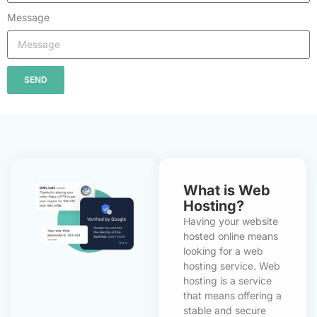
Message
SEND
What is Web
Hosting?
Having your website
hosted online means
looking for a web
hosting service. Web
hosting is a service
that means offering a
stable and secure