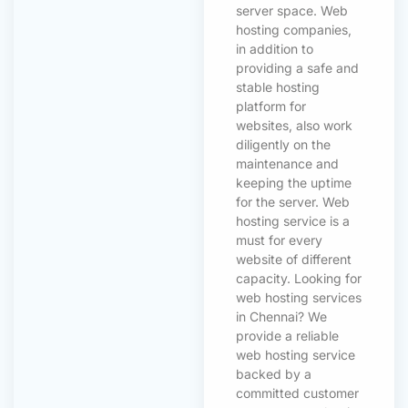
server space. Web
hosting companies,
in addition to
providing a safe and
stable hosting
platform for
websites, also work
diligently on the
maintenance and
keeping the uptime
for the server. Web
hosting service is a
must for every
website of different
capacity. Looking for
web hosting services
in Chennai? We
provide a reliable
web hosting service
backed by a
committed customer