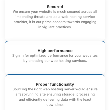
Secured
We ensure your website is much secured across all
impending threats and as a web hosting service
provider, it is our prime concern towards engaging
in vigilant practices.
High performance
Sign in for optimized performance for your websites
by choosing our web hosting services.
Proper functionality
Sourcing the right web hosting server would ensure
a fast-running site ensuring storage, processing
and efficiently delivering data with the least
downtime.