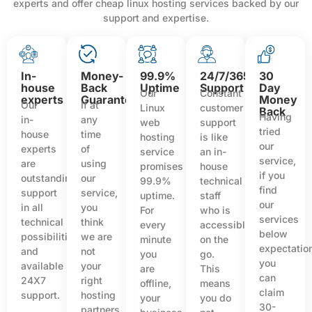
experts and offer cheap linux hosting services backed by our
support and expertise.
In-
Money-
99.9%
24/7/365
30
house
Back
Uptime
Support
Day
Our
Constant
experts
Guarantee
Money
Our
If at
Linux
customer
Back
Having
in-
any
web
support
tried
house
time
hosting
is like
our
experts
of
service
an in-
service,
are
using
promises
house
if you
outstanding
our
99.9%
technical
find
support
service,
uptime.
staff
our
in all
you
For
who is
services
technical
think
every
accessible
below
possibilities
we are
minute
on the
expectatio
and
not
you
go.
you
available
your
are
This
can
24X7
right
offline,
means
claim
support.
hosting
your
you do
30-
partners,