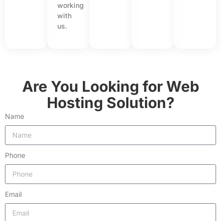
working
with
us.
Are You Looking for Web
Hosting Solution?
Name
Phone
Email