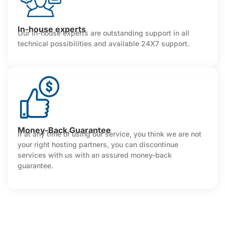
In-house experts
Our in-house experts are outstanding support in all
technical possibilities and available 24X7 support.
Money-Back Guarantee
If at any time of using our service, you think we are not
your right hosting partners, you can discontinue
services with us with an assured money-back
guarantee.