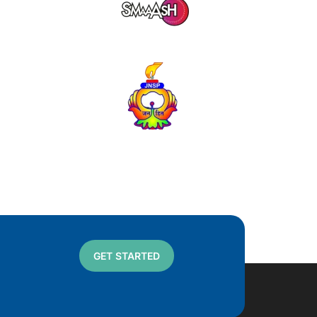
GET STARTED