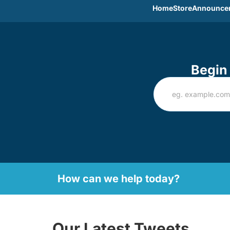
Home
Store
Announce
Begin 
How can we help today?
Our Latest Tweets