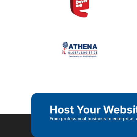
Host Your Websi
From professional business to enterprise,