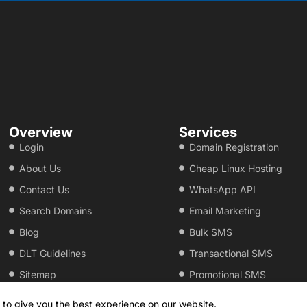
Overview
Services
Login
Domain Registration
About Us
Cheap Linux Hosting
Contact Us
WhatsApp API
Search Domains
Email Marketing
Blog
Bulk SMS
DLT Guidelines
Transactional SMS
Sitemap
Promotional SMS
 to give you the best experience on our website.