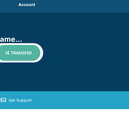
Account
name...
TRANSFER
t
Get Support