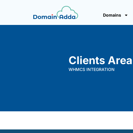
Domains
Clients Area
WHMCS INTEGRATION