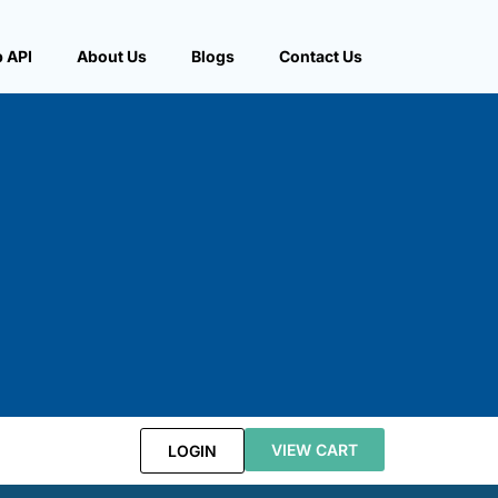
 API
About Us
Blogs
Contact Us
VIEW CART
LOGIN