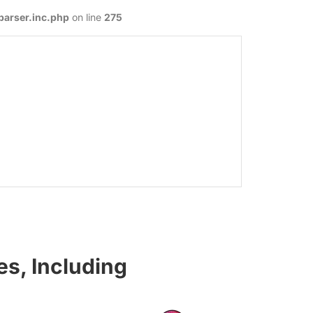
parser.inc.php
on line
275
s, Including