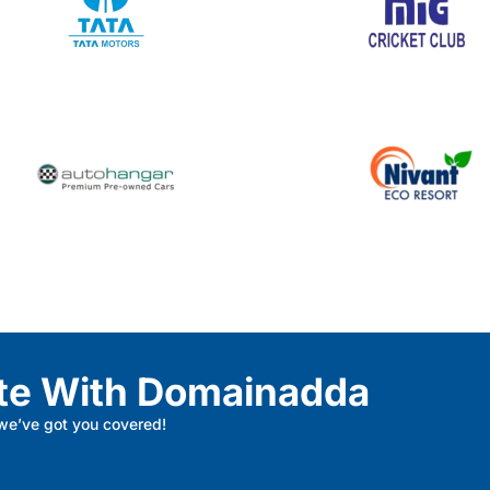
te With Domainadda
 we’ve got you covered!