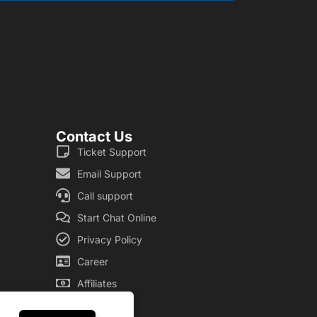
Contact Us
Ticket Support
Email Support
Call support
Start Chat Online
Privacy Policy
Career
Affiliates