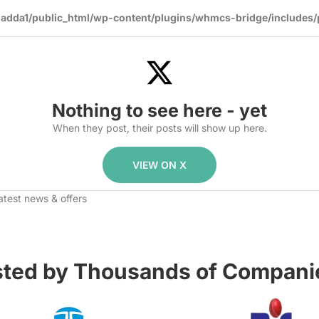
dda1/public_html/wp-content/plugins/whmcs-bridge/includes/
Nothing to see here - yet
When they post, their posts will show up here.
VIEW ON X
atest news & offers
sted by Thousands of Companie