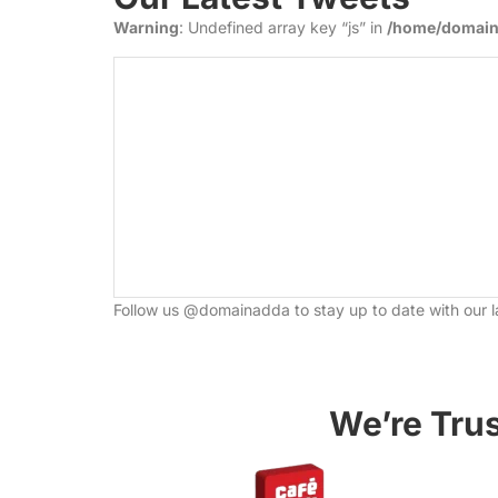
Warning
: Undefined array key “js” in
/home/domaina
Follow us @
domainadda
to stay up to date with our l
We’re Tru