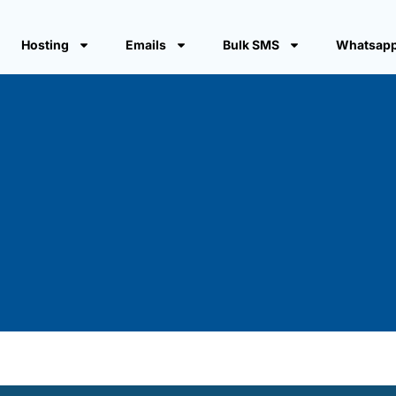
Hosting
Emails
Bulk SMS
Whatsapp