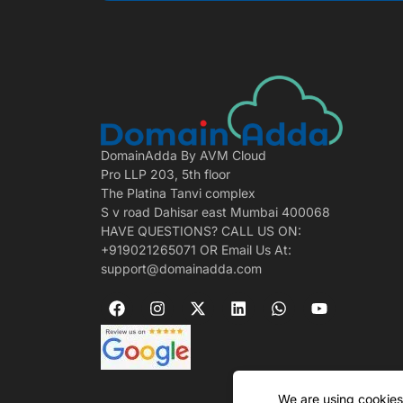
DomainAdda By AVM Cloud
Pro LLP 203, 5th floor
The Platina Tanvi complex
S v road Dahisar east Mumbai 400068
HAVE QUESTIONS? CALL US ON:
+919021265071 OR Email Us At:
support@domainadda.com
We are using cookies