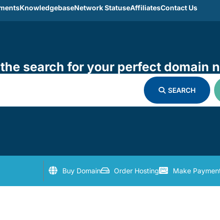
ments
Knowledgebase
Network Statuse
Affiliates
Contact Us
the search for your perfect domain 
SEARCH
Buy Domain
Order Hosting
Make Paymen